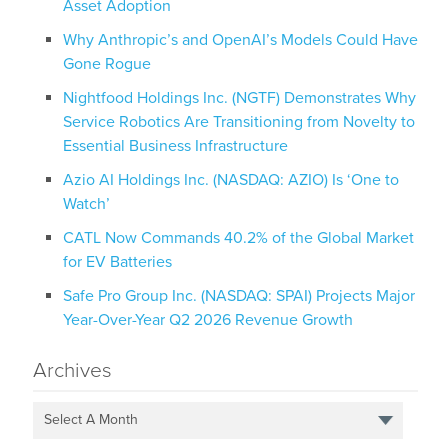
Asset Adoption
Why Anthropic’s and OpenAI’s Models Could Have
Gone Rogue
Nightfood Holdings Inc. (NGTF) Demonstrates Why
Service Robotics Are Transitioning from Novelty to
Essential Business Infrastructure
Azio AI Holdings Inc. (NASDAQ: AZIO) Is ‘One to
Watch’
CATL Now Commands 40.2% of the Global Market
for EV Batteries
Safe Pro Group Inc. (NASDAQ: SPAI) Projects Major
Year-Over-Year Q2 2026 Revenue Growth
Archives
Select A Month