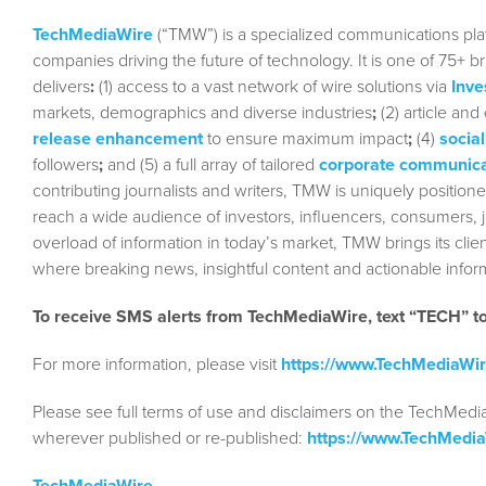
TechMediaWire
(“TMW”) is a specialized communications plat
companies driving the future of technology. It is one of 75+ b
delivers
:
(1) access to a vast network of wire solutions via
Inve
markets, demographics and diverse industries
;
(2) article and
release enhancement
to ensure maximum impact
;
(4)
social
followers
;
and (5) a full array of tailored
corporate communica
contributing journalists and writers, TMW is uniquely position
reach a wide audience of investors, influencers, consumers, jo
overload of information in today’s market, TMW brings its cl
where breaking news, insightful content and actionable info
To receive SMS alerts from TechMediaWire, text “TECH” 
For more information, please visit
https://www.TechMediaWi
Please see full terms of use and disclaimers on the TechMedi
wherever published or re-published:
https://www.TechMedi
TechMediaWire