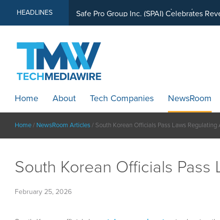
MindWave Innovations Inc. (APUS) Is Buil
HEADLINES
Home
About
Tech Companies
NewsRoom
Home
/
NewsRoom Articles
/
South Korean Officials Pass Laws Regulating 
South Korean Officials Pass 
February 25, 2026