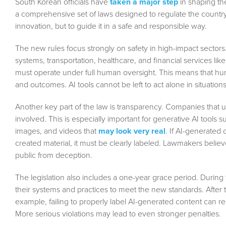
South Korean officials have
taken a major step
in shaping the
a comprehensive set of laws designed to regulate the country’s
innovation, but to guide it in a safe and responsible way.
The new rules focus strongly on safety in high-impact sectors. 
systems, transportation, healthcare, and financial services lik
must operate under full human oversight. This means that hum
and outcomes. AI tools cannot be left to act alone in situati
Another key part of the law is transparency. Companies that 
involved. This is especially important for generative AI tools
images, and videos that
may look very real
. If AI-generated
created material, it must be clearly labeled. Lawmakers believ
public from deception.
The legislation also includes a one-year grace period. During 
their systems and practices to meet the new standards. After t
example, failing to properly label AI-generated content can re
More serious violations may lead to even stronger penalties.