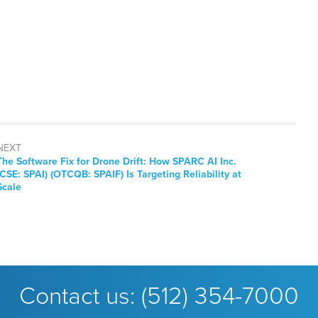
NEXT
Next
The Software Fix for Drone Drift: How SPARC AI Inc.
post:
(CSE: SPAI) (OTCQB: SPAIF) Is Targeting Reliability at
Scale
Contact us:
(512) 354-7000