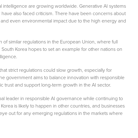
ial intelligence are growing worldwide. Generative AI systems
ey have also faced criticism. There have been concerns about
, and even environmental impact due to the high energy and
 of similar regulations in the European Union, where full
, South Korea hopes to set an example for other nations on
lligence.
 strict regulations could slow growth, especially for
the government aims to balance innovation with responsible
blic trust and support long-term growth in the AI sector.
obal leader in responsible AI governance while continuing to
orea is likely to happen in other countries, and businesses
 eye out for any emerging regulations in the markets where