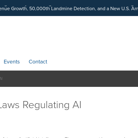
ding an Ecosystem Designed to Unlock the Full Potential of Dig
Events
Contact
AI
Laws Regulating AI