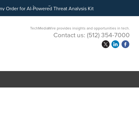
ital Asset Treasury Management
TechMediaWire provides insights and opportunities in tech.
Contact us:
(512) 354-7000