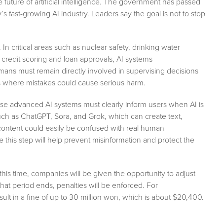
 future of artificial intelligence. The government has passed
 fast-growing AI industry. Leaders say the goal is not to stop
In critical areas such as nuclear safety, drinking water
e credit scoring and loan approvals, AI systems
ans must remain directly involved in supervising decisions
ons where mistakes could cause serious harm.
use advanced AI systems must clearly inform users when AI is
 such as ChatGPT, Sora, and Grok, which can create text,
 content could easily be confused with real human-
e this step will help prevent misinformation and protect the
this time, companies will be given the opportunity to adjust
hat period ends, penalties will be enforced. For
sult in a fine of up to 30 million won, which is about $20,400.