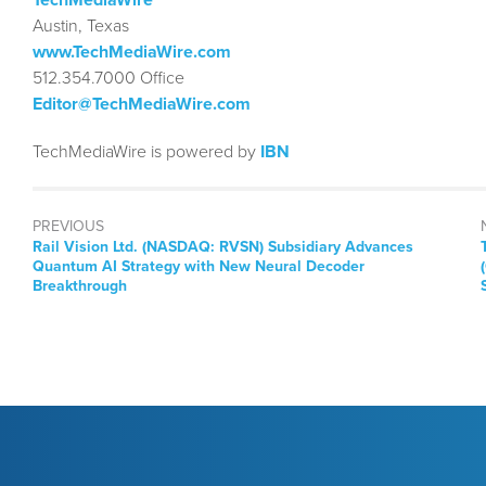
Austin, Texas
www.TechMediaWire.com
512.354.7000 Office
Editor@TechMediaWire.com
TechMediaWire is powered by
IBN
PREVIOUS
Previous
Rail Vision Ltd. (NASDAQ: RVSN) Subsidiary Advances
post:
Quantum AI Strategy with New Neural Decoder
Breakthrough