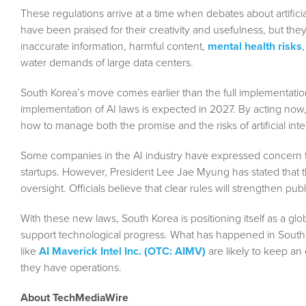
These regulations arrive at a time when debates about artific
have been praised for their creativity and usefulness, but th
inaccurate information, harmful content,
mental health risks
water demands of large data centers.
South Korea’s move comes earlier than the full implementation
implementation of AI laws is expected in 2027. By acting now
how to manage both the promise and the risks of artificial inte
Some companies in the AI industry have expressed concern that
startups. However, President Lee Jae Myung has stated that 
oversight. Officials believe that clear rules will strengthen pu
With these new laws, South Korea is positioning itself as a gl
support technological progress. What has happened in South K
like
AI Maverick Intel Inc. (OTC: AIMV)
are likely to keep an
they have operations.
About TechMediaWire