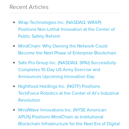
Recent Articles
Wrap Technologies Inc. (NASDAQ: WRAP)
Positions Non-Lethal Innovation at the Center of
Public Safety Reform
MindChain: Why Owning the Network Could
Become the Next Phase of Enterprise Blockchain
Safe Pro Group Inc. (NASDAQ: SPAI) Successfully
Completes 10-Day US Army Exercise and
Announces Upcoming Innovation Day
Nightfood Holdings Inc. (NGTF) Positions
TechForce Robotics at the Center of AI’s Industrial
Revolution
MindWave Innovations Inc. (NYSE American:
APUS) Positions MindChain as Institutional
Blockchain Infrastructure for the Next Era of Digital