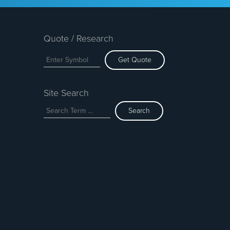
Quote / Research
Get Quote
Site Search
Search