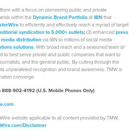
form with a focus on pioneering public and private
rands within the
Dynamic Brand Portfolio
@
IBN
that
storWire
to efficiently and effectively reach a myriad of target
editorial syndication to 5,000+ outlets
;
(3) enhanced
press
 media distribution
via IBN to millions of social media
tions solutions
. With broad reach and a seasoned team of
ed to best serve private and public companies that want to
urnalists, and the general public. By cutting through the
ients unparalleled recognition and brand awareness. TMW is
rmation converge.
to 888-902-4192 (U.S. Mobile Phones Only)
re.com
aWire website applicable to all content provided by TMW,
aWire.com/Disclaimer