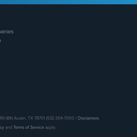
anies
m
110-IBN Austin, TX 78701 (512) 354-7000 /
Disclaimers
icy
and
Terms of Service
apply.