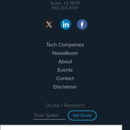
Austin, TX 78701
(512) 354-7000
Tech Companies
NewsRoom
About
Events
Contact
Disclaimer
Quote / Research
Get Quote