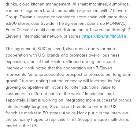
drinks, cloud kitchen management, AI smart machines, dumplings,
and more, signed a brand cooperation agreement with 7-Eleven
Group, Taiwan’s largest convenience store chain with more than
6,800 stores countrywide. The agreement opens up MONGA(C)
Fried Chicken’s multi-channel distribution in Taiwan and through 7-
Eleven’s international network of stores (
https://ibn.fm/1MLUH
).
This agreement, SUIC believed, also opens doors for more
cooperation with U.S. brands and promotes overall business
expansion, a belief that Hank reaffirmed during the recent
interview. Hank noted that the cooperation with 7-Eleven
represents “an unprecedented prospect to promote our long-term
growth,” further noting that the company will leverage its fast-
growing competitive affiliations to “offer additional value to
customers in different parts of the world.” In addition, and
separately, I.Hart is working on integrating more successful brands
into its family, targeting 25 different brands to enter the US
franchise market in 50 states. And as Hank put it in the interview,
the company hopes to replicate I.Hart Group’s unique multi-brand
model in the U.S.