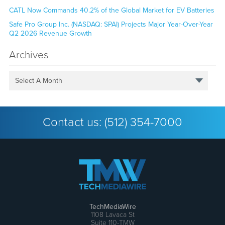
CATL Now Commands 40.2% of the Global Market for EV Batteries
Safe Pro Group Inc. (NASDAQ: SPAI) Projects Major Year-Over-Year
Q2 2026 Revenue Growth
Archives
Select A Month
Contact us:
(512) 354-7000
TechMediaWire
1108 Lavaca St
Suite 110-TMW