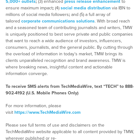
5,000+ outlets
;
(3) enhanced
press release enhancement
to
ensure maximum impact
;
(4)
social media distribution
via IBN to
millions of social media followers
;
and (5) a full array of
tailored
corporate communications solutions
. With broad reach
and a seasoned team of contributing journalists and writers, TMW
is uniquely positioned to best serve private and public companies
that want to reach a wide audience of investors, influencers,
consumers, journalists, and the general public. By cutting through
the overload of information in today’s market, TMW brings its
clients unparalleled recognition and brand awareness. TMW is
where breaking news, insightful content and actionable
information converge.
To receive SMS alerts from TechMediaWire, text “TECH” to 888-
902-4192 (U.S. Mobile Phones Only)
For more information, please
visit
https://www.TechMediaWire.com
Please see full terms of use and disclaimers on the
TechMediaWire website applicable to all content provided by TMW,
wherever published or re-