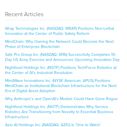
Recent Articles
Wrap Technologies Inc. (NASDAQ: WRAP) Positions Non-Lethal
Innovation at the Center of Public Safety Reform
MindChain: Why Owning the Network Could Become the Next
Phase of Enterprise Blockchain
Safe Pro Group Inc. (NASDAQ: SPAI) Successfully Completes 10-
Day US Army Exercise and Announces Upcoming Innovation Day
Nightfood Holdings Inc. (NGTF) Positions TechForce Robotics at
the Center of AI’s Industrial Revolution
MindWave Innovations Inc. (NYSE American: APUS) Positions
MindChain as Institutional Blockchain Infrastructure for the Next
Era of Digital Asset Adoption
Why Anthropic’s and OpenAI’s Models Could Have Gone Rogue
Nightfood Holdings Inc. (NGTF) Demonstrates Why Service
Robotics Are Transitioning from Novelty to Essential Business
Infrastructure
Azio AI Holdings Inc. (NASDAQ: AZIO) Is ‘One to Watch’