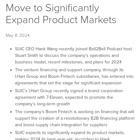
Move to Significantly
Expand Product Markets
May 8, 2024
SUIC CEO Hank Wang recently joined Bell2Bell Podcast host
Stuart Smith to discuss the company’s operations and
business model, recent milestones, and plans for 2024
The venture financing and support company, through its
I.Hart Group and Boom Fintech subsidiaries, has entered into
agreements that set the stage for significant expansion
SUIC’s I.Hart Group recently signed a brand corporation
agreement with 7-Eleven, expected to promote the
company’s long-term growth
The company’s Boom Fintech is working on financing that will
support the creation of a revolutionary B2B financing platform
and boost supply chain integration for suppliers
SUIC expects to significantly expand its product markets,
making 2024 its best year yet, according to Hank