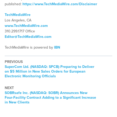
published:
https://www.TechMediaWire.com/Disclaimer
TechMediaWire
Los Angeles, CA
www.TechMediaWire.com
310.299.1717 Office
Editor@TechMediaWire.com
TechMediaWire is powered by
IBN
PREVIOUS
Previous
SuperCom Ltd. (NASDAQ: SPCB) Preparing to Deliver
post:
on $5 Million in New Sales Orders for European
Electronic Monitoring Officials
NEXT
Next
SOBRsafe Inc. (NASDAQ: SOBR) Announces New
post:
Four-Facility Contract Adding to a Significant Increase
in New Clients