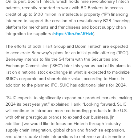
On its part, Boom Fintech, which holds nine revolutionary fintech
patents, recently reported to work with BD Bankers to access
credit of up to $100 million in intellectual property (“IP”) financing
intended to support the creation of a revolutionary B2B financing
platform for merchants and franchisees and boost supply chain
integration for suppliers (
https://ibn.fm/JfHzb
).
The efforts of both I.Hart Group and Boom Fintech are expected
to accelerate Beneway’s plans for an initial public offering (“IPO”).
Beneway intends to file the S-1 form with the Securities and
Exchange Commission (“SEC”) later this year as part of its plans to
list on a national stock exchange in what is expected to maximize
SUIC’s corporate and shareholder value, according to Hank. In
addition to the planned IPO, SUIC has additional plans for 2024.
“SUIC expects to significantly expand our product markets, making
2024 its best year yet,” explained Hank. “Looking forward, SUIC
will continue to introduce more co-branding products in the U.S.
with other prestigious brands to expand our business. [In
addition,] we would like to focus on Fintech through industry
supply chain integration, global chain and franchise expansion,
and other supply chain integrations to enhance and streamline