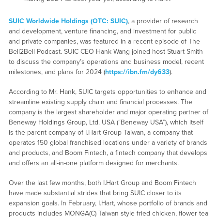
SUIC Worldwide Holdings (OTC: SUIC)
, a provider of research
and development, venture financing, and investment for public
and private companies, was featured in a recent episode of The
Bell2Bell Podcast. SUIC CEO Hank Wang joined host Stuart Smith
to discuss the company’s operations and business model, recent
milestones, and plans for 2024 (
https://ibn.fm/dy633
).
According to Mr. Hank, SUIC targets opportunities to enhance and
streamline existing supply chain and financial processes. The
company is the largest shareholder and major operating partner of
Beneway Holdings Group, Ltd. USA (“Beneway USA”), which itself
is the parent company of I.Hart Group Taiwan, a company that
operates 150 global franchised locations under a variety of brands
and products, and Boom Fintech, a fintech company that develops
and offers an all-in-one platform designed for merchants.
Over the last few months, both I.Hart Group and Boom Fintech
have made substantial strides that bring SUIC closer to its
expansion goals. In February, I.Hart, whose portfolio of brands and
products includes MONGA(C) Taiwan style fried chicken, flower tea