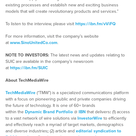
existing processes and establish new and exciting business
models that will create revolutionary products and services.”
To listen to the interview, please visit
https://ibn.fm/vViFQ
For more information, visit the company’s website
at
www.SinoUnitedCo.com
.
NOTE TO INVESTORS:
The latest news and updates relating to
SUIC are available in the company’s newsroom
at
https://ibn.fm/SUIC
About TechMediaWire
TechMediaWire
(“TMW”) is a specialized communications platform
with a focus on pioneering public and private companies driving
the future of technology. It is one of 60+ brands
within the
Dynamic Brand Portfolio
@
IBN
that delivers
:
(1) access
to a vast network of wire solutions via
InvestorWire
to efficiently
and effectively reach a myriad of target markets, demographics
and diverse industries
;
(2) article and
editorial syndication to