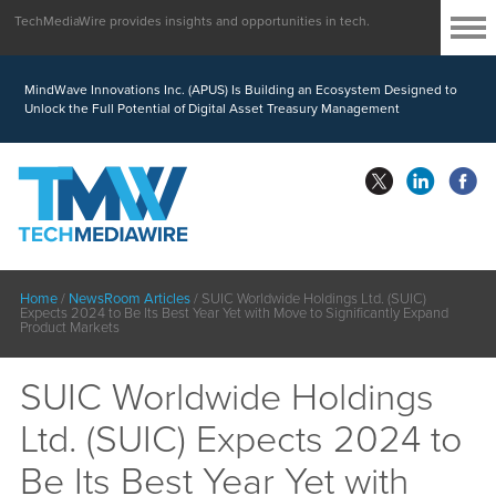
TechMediaWire provides insights and opportunities in tech.
MindWave Innovations Inc. (APUS) Is Building an Ecosystem Designed to
Unlock the Full Potential of Digital Asset Treasury Management
Home
/
NewsRoom Articles
/
SUIC Worldwide Holdings Ltd. (SUIC)
Expects 2024 to Be Its Best Year Yet with Move to Significantly Expand
Product Markets
SUIC Worldwide Holdings
Ltd. (SUIC) Expects 2024 to
Be Its Best Year Yet with