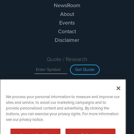
NewsRoom
About
Events
Contact
Disclaimer
Quote / Research
Get Quote
Site Search
We process your personal information to measure and improve our
Search
sites and service, to assist our marketing campaigns and to
provide personalized content and advertising. By clicking the
buttons, you can exercise your privacy rights. For more information
see our privacy notice.
TechMediaWire is powered by
IBNAi
Copyright ©
2023 - 2026. TechMediaWire / 1108 Lavaca St Suite