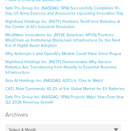
Safe Pro Group Inc. (NASDAQ: SPAI) Successfully Completes 10-
Day US Army Exercise and Announces Upcoming Innovation Day
Nightfood Holdings Inc. (NGTF) Positions TechForce Robotics at
the Center of AI’s Industrial Revolution
MindWave Innovations Inc. (NYSE American: APUS) Positions
MindChain as Institutional Blockchain Infrastructure for the Next
Era of Digital Asset Adoption
Why Anthropic’s and OpenAI’s Models Could Have Gone Rogue
Nightfood Holdings Inc. (NGTF) Demonstrates Why Service
Robotics Are Transitioning from Novelty to Essential Business
Infrastructure
Azio AI Holdings Inc. (NASDAQ: AZIO) Is ‘One to Watch’
CATL Now Commands 40.2% of the Global Market for EV Batteries
Safe Pro Group Inc. (NASDAQ: SPAI) Projects Major Year-Over-Year
Q2 2026 Revenue Growth
Archives
Select A Month