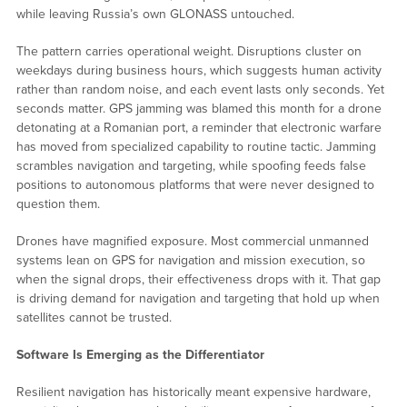
while leaving Russia’s own GLONASS untouched.
The pattern carries operational weight. Disruptions cluster on
weekdays during business hours, which suggests human activity
rather than random noise, and each event lasts only seconds. Yet
seconds matter. GPS jamming was blamed this month for a drone
detonating at a Romanian port, a reminder that electronic warfare
has moved from specialized capability to routine tactic. Jamming
scrambles navigation and targeting, while spoofing feeds false
positions to autonomous platforms that were never designed to
question them.
Drones have magnified exposure. Most commercial unmanned
systems lean on GPS for navigation and mission execution, so
when the signal drops, their effectiveness drops with it. That gap
is driving demand for navigation and targeting that hold up when
satellites cannot be trusted.
Software Is Emerging as the Differentiator
Resilient navigation has historically meant expensive hardware,