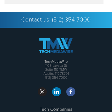
Contact us:
(512) 354-7000
TechMediaWire
1108 Lavaca St
Suite 110-TMW
Austin, TX 78701
(512) 354-7000
Tech Companies