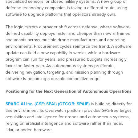
specialized sensors, or closed military systems. A new group of
defense technology companies is taking a different route, using
software to upgrade platforms that operators already own.
The logic mirrors a broader shift across defense, where software-
defined capability deploys faster and cheaper than new airframes
and adapts across multiple drone manufacturers and operating
environments. Procurement cycles reinforce the trend. A software
update can field a new capability in weeks, while a hardware
program can run for years, and pressured budgets increasingly
favor the faster path. As autonomous systems proliferate,
delivering navigation, targeting, and mission planning through
software is becoming a durable competitive edge.
Positioning for the Next Generation of Autonomous Operations
SPARC AI Inc. (CSE: SPAI) (OTCQB: SPAIF)
is building directly for
this environment. Its Overwatch platform provides GPS-free target
acquisition and intelligence for drones and autonomous systems,
relying on artificial intelligence and software rather than radar,
lidar, or added hardware.