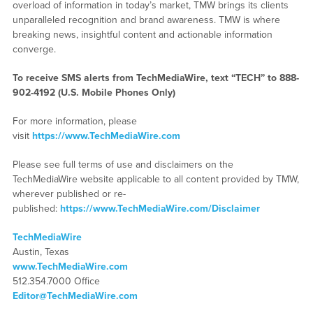
overload of information in today’s market, TMW brings its clients
unparalleled recognition and brand awareness. TMW is where
breaking news, insightful content and actionable information
converge.
To receive SMS alerts from TechMediaWire, text “TECH” to 888-
902-4192 (U.S. Mobile Phones Only)
For more information, please
visit
https://www.TechMediaWire.com
Please see full terms of use and disclaimers on the
TechMediaWire website applicable to all content provided by TMW,
wherever published or re-
published:
https://www.TechMediaWire.com/Disclaimer
TechMediaWire
Austin, Texas
www.TechMediaWire.com
512.354.7000 Office
Editor@TechMediaWire.com