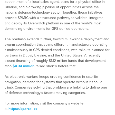
appointment of a local sales agent, plans for a physical office in
Ukraine, and a growing pipeline of opportunities across the
nation’s defense-technology sector. Together, these initiatives
provide SPARC with a structured pathway to validate, integrate,
and deploy its Overwatch platform in one of the world’s most
demanding environments for GPS-denied operations.
The roadmap extends further, toward multi-drone deployment and
swarm coordination that spans different manufacturers operating
simultaneously in GPS-denied conditions, with rollouts planned for
partners in Dubai, Ukraine, and the United States. A recently
closed financing of roughly $1.12 million funds that development
atop
$4.34 million
raised shortly before that.
As electronic warfare keeps eroding confidence in satellite
navigation, demand for systems that operate without it should
climb. Companies solving that problem are helping to define one
of defense technology’s fastest-moving categories.
For more information, visit the company’s website
at
https://sparcai.co
.