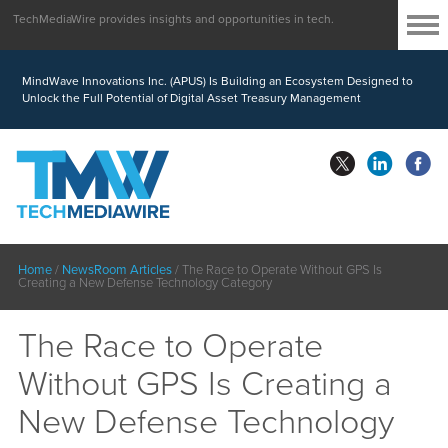
TechMediaWire provides insights and opportunities in tech.
MindWave Innovations Inc. (APUS) Is Building an Ecosystem Designed to
Unlock the Full Potential of Digital Asset Treasury Management
Home
/
NewsRoom Articles
/
The Race to Operate Without GPS Is
Creating a New Defense Technology Category
The Race to Operate
Without GPS Is Creating a
New Defense Technology