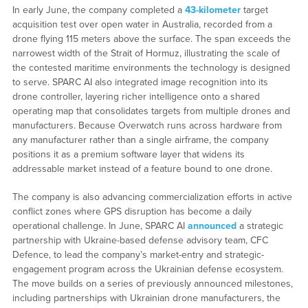
In early June, the company completed a
43-kilometer
target
acquisition test over open water in Australia, recorded from a
drone flying 115 meters above the surface. The span exceeds the
narrowest width of the Strait of Hormuz, illustrating the scale of
the contested maritime environments the technology is designed
to serve. SPARC AI also integrated image recognition into its
drone controller, layering richer intelligence onto a shared
operating map that consolidates targets from multiple drones and
manufacturers. Because Overwatch runs across hardware from
any manufacturer rather than a single airframe, the company
positions it as a premium software layer that widens its
addressable market instead of a feature bound to one drone.
The company is also advancing commercialization efforts in active
conflict zones where GPS disruption has become a daily
operational challenge. In June, SPARC AI
announced
a strategic
partnership with Ukraine-based defense advisory team, CFC
Defence, to lead the company’s market-entry and strategic-
engagement program across the Ukrainian defense ecosystem.
The move builds on a series of previously announced milestones,
including partnerships with Ukrainian drone manufacturers, the