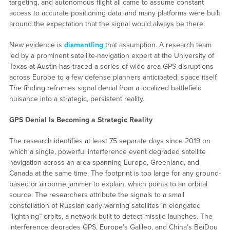
targeting, and autonomous flight all came to assume constant
access to accurate positioning data, and many platforms were built
around the expectation that the signal would always be there.
New evidence is
dismantling
that assumption. A research team
led by a prominent satellite-navigation expert at the University of
Texas at Austin has traced a series of wide-area GPS disruptions
across Europe to a few defense planners anticipated: space itself.
The finding reframes signal denial from a localized battlefield
nuisance into a strategic, persistent reality.
GPS Denial Is Becoming a Strategic Reality
The research identifies at least 75 separate days since 2019 on
which a single, powerful interference event degraded satellite
navigation across an area spanning Europe, Greenland, and
Canada at the same time. The footprint is too large for any ground-
based or airborne jammer to explain, which points to an orbital
source. The researchers attribute the signals to a small
constellation of Russian early-warning satellites in elongated
“lightning” orbits, a network built to detect missile launches. The
interference degrades GPS, Europe’s Galileo, and China’s BeiDou