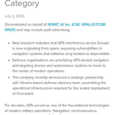
Category
July 2, 2026
Disseminated on behalf of
SPARC AI Inc. (CSE: SPAI) (OTCQB:
SPAIF)
and may include paid advertising.
New research indicates that GPS interference across Europe
is now originating from space, exposing vulnerabilities in
navigation systems that militaries long treated as dependable.
Defense organizations are prioritizing GPS-denied navigation
and targeting drones and autonomous systems to move to
the center of modern operations.
The company recently announced a strategic partnership
with Ukraine-based defense advisory team, assembling the
operational infrastructure required for the scaled deployment
of Overwatch
For decades, GPS served as one of the foundational technologies
of modern military operations. Navigation, reconnaissance,