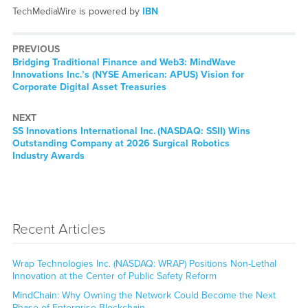
TechMediaWire is powered by
IBN
PREVIOUS
Previous
Bridging Traditional Finance and Web3: MindWave
post:
Innovations Inc.’s (NYSE American: APUS) Vision for
Corporate Digital Asset Treasuries
NEXT
Next
SS Innovations International Inc. (NASDAQ: SSII) Wins
post:
Outstanding Company at 2026 Surgical Robotics
Industry Awards
Recent Articles
Wrap Technologies Inc. (NASDAQ: WRAP) Positions Non-Lethal
Innovation at the Center of Public Safety Reform
MindChain: Why Owning the Network Could Become the Next
Phase of Enterprise Blockchain