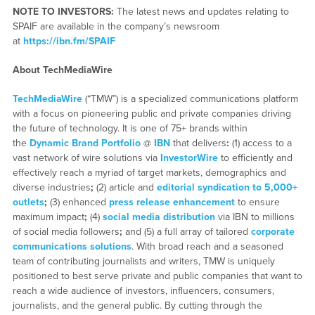
NOTE TO INVESTORS:
The latest news and updates relating to
SPAIF are available in the company’s newsroom
at
https://ibn.fm/SPAIF
About TechMediaWire
TechMediaWire
(“TMW”) is a specialized communications platform
with a focus on pioneering public and private companies driving
the future of technology. It is one of 75+ brands within
the
Dynamic Brand Portfolio
@
IBN
that delivers
:
(1) access to a
vast network of wire solutions via
InvestorWire
to efficiently and
effectively reach a myriad of target markets, demographics and
diverse industries
;
(2) article and
editorial syndication to 5,000+
outlets
;
(3) enhanced
press release enhancement
to ensure
maximum impact
;
(4)
social media distribution
via IBN to millions
of social media followers
;
and (5) a full array of tailored
corporate
communications solutions
. With broad reach and a seasoned
team of contributing journalists and writers, TMW is uniquely
positioned to best serve private and public companies that want to
reach a wide audience of investors, influencers, consumers,
journalists, and the general public. By cutting through the