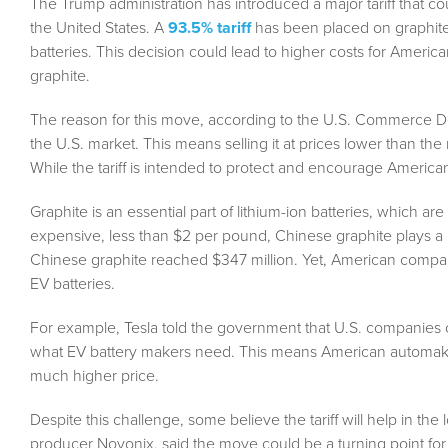
The Trump administration has introduced a major tariff that co
the United States. A
93.5% tariff
has been placed on graphite i
batteries. This decision could lead to higher costs for Americ
graphite.
The reason for this move, according to the U.S. Commerce De
the U.S. market. This means selling it at prices lower than th
While the tariff is intended to protect and encourage America
Graphite is an essential part of lithium-ion batteries, which are
expensive, less than $2 per pound, Chinese graphite plays a h
Chinese graphite reached $347 million. Yet, American companie
EV batteries.
For example, Tesla told the government that U.S. companies 
what EV battery makers need. This means American automakers 
much higher price.
Despite this challenge, some believe the tariff will help in t
producer Novonix, said the move could be a turning point for t