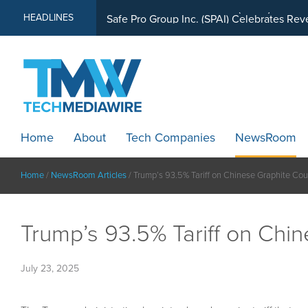
MindWave Innovations Inc. (APUS) Is Buil
HEADLINES
Home
About
Tech Companies
NewsRoom
Home
/
NewsRoom Articles
/
Trump’s 93.5% Tariff on Chinese Graphite Cou
Trump’s 93.5% Tariff on Chi
July 23, 2025