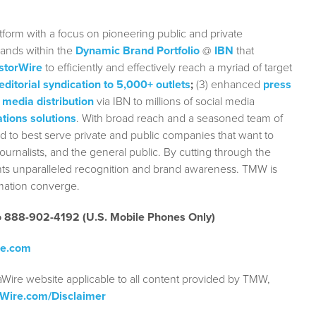
form with a focus on pioneering public and private
rands within the
Dynamic Brand Portfolio
@
IBN
that
storWire
to efficiently and effectively reach a myriad of target
editorial syndication to 5,000+ outlets
;
(3) enhanced
press
 media distribution
via IBN to millions of social media
tions solutions
. With broad reach and a seasoned team of
ed to best serve private and public companies that want to
urnalists, and the general public. By cutting through the
ients unparalleled recognition and brand awareness. TMW is
rmation converge.
to 888-902-4192 (U.S. Mobile Phones Only)
re.com
aWire website applicable to all content provided by TMW,
aWire.com/Disclaimer