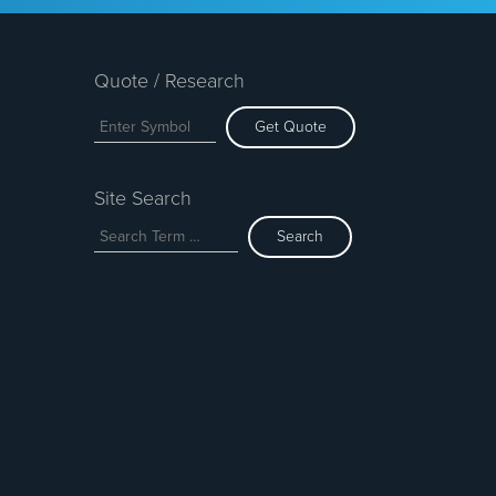
Quote / Research
Get Quote
Site Search
Search