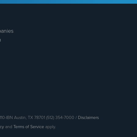
anies
m
110-IBN Austin, TX 78701 (512) 354-7000 /
Disclaimers
icy
and
Terms of Service
apply.