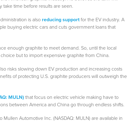
y take time before results are seen.
dministration is also
reducing support
for the EV industry. A
ple buying electric cars and cuts government loans that
duce enough graphite to meet demand. So, until the local
 choice but to import expensive graphite from China.
t also risks slowing down EV production and increasing costs
enefits of protecting U.S. graphite producers will outweigh the
DAQ: MULN)
that focus on electric vehicle making have to
nsions between America and China go through endless shifts.
to Mullen Automotive Inc. (NASDAQ: MULN) are available in