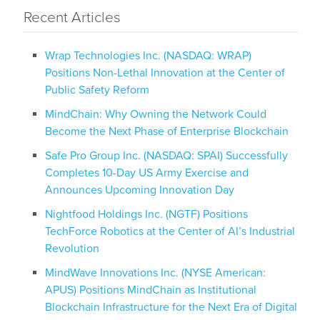
Recent Articles
Wrap Technologies Inc. (NASDAQ: WRAP)
Positions Non-Lethal Innovation at the Center of
Public Safety Reform
MindChain: Why Owning the Network Could
Become the Next Phase of Enterprise Blockchain
Safe Pro Group Inc. (NASDAQ: SPAI) Successfully
Completes 10-Day US Army Exercise and
Announces Upcoming Innovation Day
Nightfood Holdings Inc. (NGTF) Positions
TechForce Robotics at the Center of AI’s Industrial
Revolution
MindWave Innovations Inc. (NYSE American:
APUS) Positions MindChain as Institutional
Blockchain Infrastructure for the Next Era of Digital