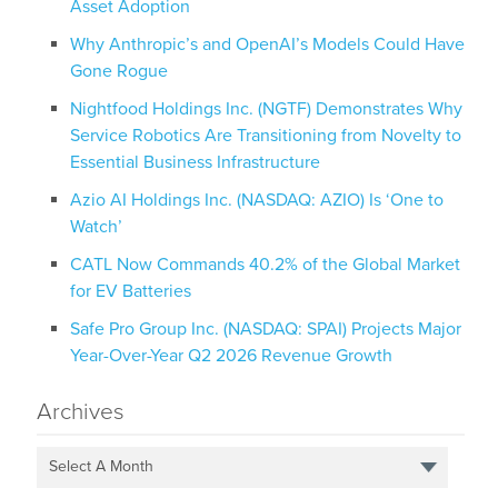
Asset Adoption
Why Anthropic’s and OpenAI’s Models Could Have
Gone Rogue
Nightfood Holdings Inc. (NGTF) Demonstrates Why
Service Robotics Are Transitioning from Novelty to
Essential Business Infrastructure
Azio AI Holdings Inc. (NASDAQ: AZIO) Is ‘One to
Watch’
CATL Now Commands 40.2% of the Global Market
for EV Batteries
Safe Pro Group Inc. (NASDAQ: SPAI) Projects Major
Year-Over-Year Q2 2026 Revenue Growth
Archives
Select A Month