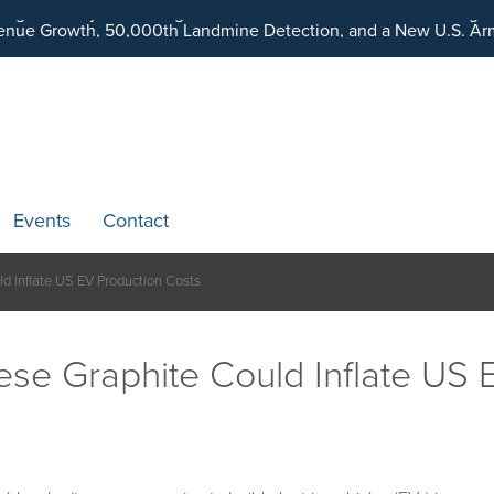
ding an Ecosystem Designed to Unlock the Full Potential of Dig
Events
Contact
ld Inflate US EV Production Costs
nese Graphite Could Inflate US