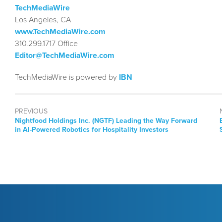
TechMediaWire
Los Angeles, CA
www.TechMediaWire.com
310.299.1717 Office
Editor@TechMediaWire.com
TechMediaWire is powered by
IBN
PREVIOUS
Previous
Nightfood Holdings Inc. (NGTF) Leading the Way Forward
post:
in AI-Powered Robotics for Hospitality Investors