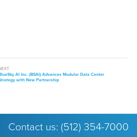
NEXT
Next
BlueSky AI Inc. (BSAI) Advances Modular Data Center
post:
Strategy with New Partnership
Contact us:
(512) 354-7000