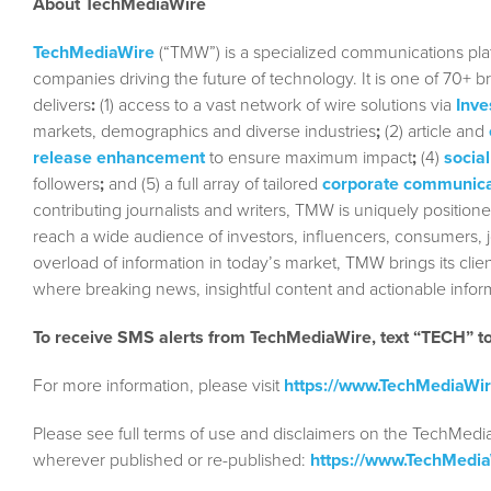
About TechMediaWire
TechMediaWire
(“TMW”) is a specialized communications plat
companies driving the future of technology. It is one of 70+ b
delivers
:
(1) access to a vast network of wire solutions via
Inve
markets, demographics and diverse industries
;
(2) article and
release enhancement
to ensure maximum impact
;
(4)
social
followers
;
and (5) a full array of tailored
corporate communica
contributing journalists and writers, TMW is uniquely position
reach a wide audience of investors, influencers, consumers, jo
overload of information in today’s market, TMW brings its cl
where breaking news, insightful content and actionable info
To receive SMS alerts from TechMediaWire, text “TECH” 
For more information, please visit
https://www.TechMediaWi
Please see full terms of use and disclaimers on the TechMedi
wherever published or re-published:
https://www.TechMedi