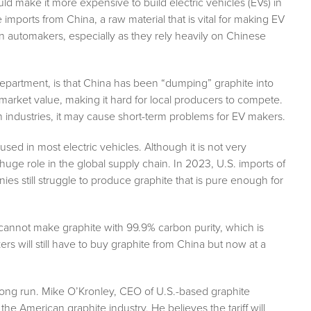
uld make it more expensive to build electric vehicles (EVs) in
mports from China, a raw material that is vital for making EV
an automakers, especially as they rely heavily on Chinese
partment, is that China has been “dumping” graphite into
e market value, making it hard for local producers to compete.
n industries, it may cause short-term problems for EV makers.
 used in most electric vehicles. Although it is not very
uge role in the global supply chain. In 2023, U.S. imports of
s still struggle to produce graphite that is pure enough for
cannot make graphite with 99.9% carbon purity, which is
will still have to buy graphite from China but now at a
he long run. Mike O’Kronley, CEO of U.S.-based graphite
he American graphite industry. He believes the tariff will