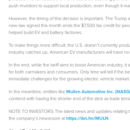
push investors to support local production, even though it ma
However, the timing of this decision is important. The Trump a
new law signed this month ends the $7,500 tax credit for peo
helped build EV and battery factories.
To make things more difficult, the U.S. doesn’t currently pro
industry catches up, American EV manufacturers will have no
In the end, while the tariff aims to boost American industry, i
for both carmakers and consumers. Only time will tell if the b
immediate challenges for the growing electric vehicle market.
In the meantime, entities like
Mullen Automotive Inc. (NAS
contend with having the shorter end of the stick as trade te
NOTE TO INVESTORS:
The latest news and updates relating 
the company’s newsroom at
https://ibn.fm/MULN