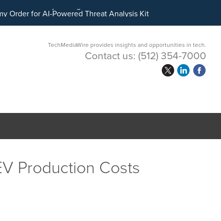
ital Asset Treasury Management
TechMediaWire provides insights and opportunities in tech.
Contact us:
(512) 354-7000
 EV Production Costs