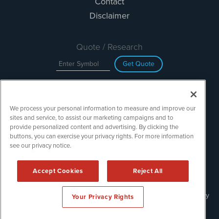
Contact
Disclaimer
Quote / Research
Get Quote
Site Search
We process your personal information to measure and improve our
Search
sites and service, to assist our marketing campaigns and to
provide personalized content and advertising. By clicking the
buttons, you can exercise your privacy rights. For more information
see our privacy notice.
TechMediaWire is powered by
IBNAi
Copyright ©
2023 - 2026. TechMediaWire / 1108 Lavaca St Suite
Accept Cookies
Reject All
110-IBN Austin, TX 78701 (512) 354-7000 /
Disclaimers
Forms are protected by reCAPTCHA and the Google
Privacy Policy
Your Privacy Rights
and
Terms of Service
apply.