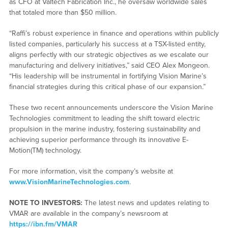
as CFO at Valtech Fabrication Inc., he oversaw worldwide sales
that totaled more than $50 million.
“Raffi’s robust experience in finance and operations within publicly
listed companies, particularly his success at a TSX-listed entity,
aligns perfectly with our strategic objectives as we escalate our
manufacturing and delivery initiatives,” said CEO Alex Mongeon.
“His leadership will be instrumental in fortifying Vision Marine’s
financial strategies during this critical phase of our expansion.”
These two recent announcements underscore the Vision Marine
Technologies commitment to leading the shift toward electric
propulsion in the marine industry, fostering sustainability and
achieving superior performance through its innovative E-
Motion(TM) technology.
For more information, visit the company’s website at
www.VisionMarineTechnologies.com
.
NOTE TO INVESTORS:
The latest news and updates relating to
VMAR are available in the company’s newsroom at
https://ibn.fm/VMAR