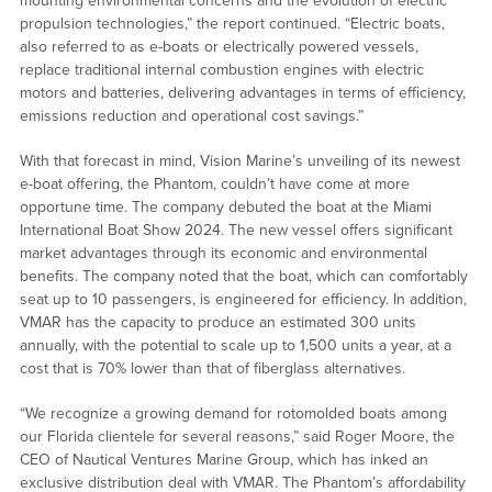
mounting environmental concerns and the evolution of electric
propulsion technologies,” the report continued. “Electric boats,
also referred to as e-boats or electrically powered vessels,
replace traditional internal combustion engines with electric
motors and batteries, delivering advantages in terms of efficiency,
emissions reduction and operational cost savings.”
With that forecast in mind, Vision Marine’s unveiling of its newest
e-boat offering, the Phantom, couldn’t have come at more
opportune time. The company debuted the boat at the Miami
International Boat Show 2024. The new vessel offers significant
market advantages through its economic and environmental
benefits. The company noted that the boat, which can comfortably
seat up to 10 passengers, is engineered for efficiency. In addition,
VMAR has the capacity to produce an estimated 300 units
annually, with the potential to scale up to 1,500 units a year, at a
cost that is 70% lower than that of fiberglass alternatives.
“We recognize a growing demand for rotomolded boats among
our Florida clientele for several reasons,” said Roger Moore, the
CEO of Nautical Ventures Marine Group, which has inked an
exclusive distribution deal with VMAR. The Phantom’s affordability