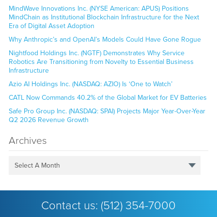
MindWave Innovations Inc. (NYSE American: APUS) Positions
MindChain as Institutional Blockchain Infrastructure for the Next
Era of Digital Asset Adoption
Why Anthropic’s and OpenAI’s Models Could Have Gone Rogue
Nightfood Holdings Inc. (NGTF) Demonstrates Why Service
Robotics Are Transitioning from Novelty to Essential Business
Infrastructure
Azio AI Holdings Inc. (NASDAQ: AZIO) Is ‘One to Watch’
CATL Now Commands 40.2% of the Global Market for EV Batteries
Safe Pro Group Inc. (NASDAQ: SPAI) Projects Major Year-Over-Year
Q2 2026 Revenue Growth
Archives
Select A Month
Contact us:
(512) 354-7000