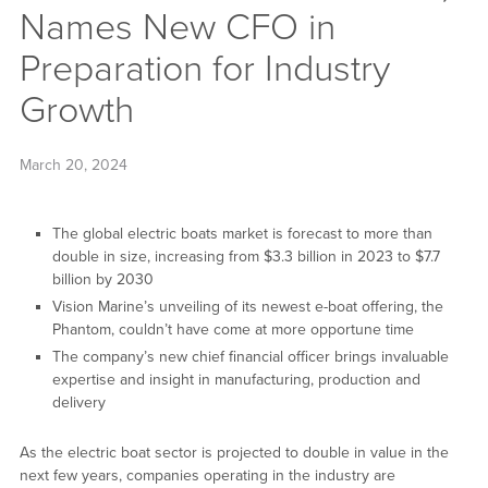
Names New CFO in
Preparation for Industry
Growth
March 20, 2024
The global electric boats market is forecast to more than
double in size, increasing from $3.3 billion in 2023 to $7.7
billion by 2030
Vision Marine’s unveiling of its newest e-boat offering, the
Phantom, couldn’t have come at more opportune time
The company’s new chief financial officer brings invaluable
expertise and insight in manufacturing, production and
delivery
As the electric boat sector is projected to double in value in the
next few years, companies operating in the industry are