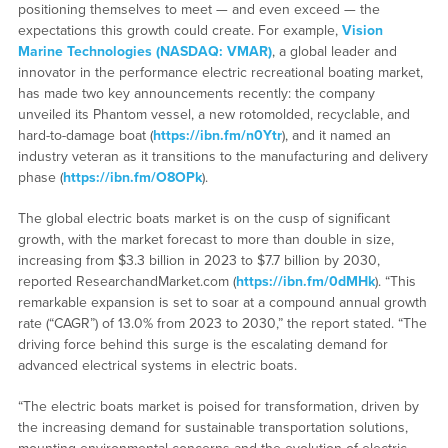
positioning themselves to meet — and even exceed — the
expectations this growth could create. For example,
Vision
Marine Technologies (NASDAQ: VMAR)
, a global leader and
innovator in the performance electric recreational boating market,
has made two key announcements recently: the company
unveiled its Phantom vessel, a new rotomolded, recyclable, and
hard-to-damage boat (
https://ibn.fm/n0Ytr
), and it named an
industry veteran as it transitions to the manufacturing and delivery
phase (
https://ibn.fm/O8OPk
).
The global electric boats market is on the cusp of significant
growth, with the market forecast to more than double in size,
increasing from $3.3 billion in 2023 to $7.7 billion by 2030,
reported ResearchandMarket.com (
https://ibn.fm/0dMHk
). “This
remarkable expansion is set to soar at a compound annual growth
rate (“CAGR”) of 13.0% from 2023 to 2030,” the report stated. “The
driving force behind this surge is the escalating demand for
advanced electrical systems in electric boats.
“The electric boats market is poised for transformation, driven by
the increasing demand for sustainable transportation solutions,