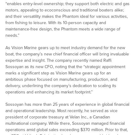
“enables entry-level ownership; they support both electric and gas
motors, appealing to ecoconscious and traditional boaters alike;
and their versatility makes the Phantom ideal for various activities,
from fishing to leisure. With its 10-person capacity and
maintenance-free design, the Phantom meets a wide range of
needs.”
As Vision Marine gears up to meet industry demand for the new
boat, the company’s new chief financial officer will bring invaluable
expertise and insight. The company recently named Raffi
Sossoyan as its new CFO, noting that the “strategic appointment
marks a significant step as Vision Marine gears up for an
ambitious phase focused on manufacturing, production, and
delivery, underlining the company’s dedication to scaling its
operations and enhancing its market footprint.”
Sossoyan has more than 25 years of experience in global financial
and operational leadership. Most recently, he served as vice
president of corporate treasury at Velan Inc., a Canadian
multinational company. While there, Sossoyan managed financial
operations amid global sales exceeding $370 million. Prior to that,