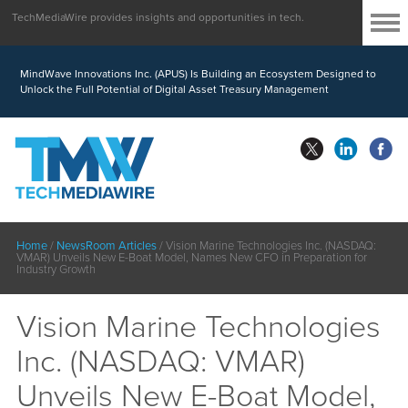
TechMediaWire provides insights and opportunities in tech.
MindWave Innovations Inc. (APUS) Is Building an Ecosystem Designed to
Unlock the Full Potential of Digital Asset Treasury Management
Home
/
NewsRoom Articles
/
Vision Marine Technologies Inc. (NASDAQ:
VMAR) Unveils New E-Boat Model, Names New CFO in Preparation for
Industry Growth
Vision Marine Technologies
Inc. (NASDAQ: VMAR)
Unveils New E-Boat Model,