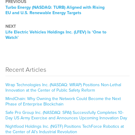
PREVIOUS
Previous
Turbo Energy (NASDAQ: TURB) Aligned with Rising
post:
EU and U.S. Renewable Energy Targets
NEXT
Next
Life Electric Vehicles Holdings Inc. (LFEV) Is ‘One to
post:
Watch’
Recent Articles
Wrap Technologies Inc. (NASDAQ: WRAP) Positions Non-Lethal
Innovation at the Center of Public Safety Reform
MindChain: Why Owning the Network Could Become the Next
Phase of Enterprise Blockchain
Safe Pro Group Inc. (NASDAQ: SPAI) Successfully Completes 10-
Day US Army Exercise and Announces Upcoming Innovation Day
Nightfood Holdings Inc. (NGTF) Positions TechForce Robotics at
the Center of AI’s Industrial Revolution