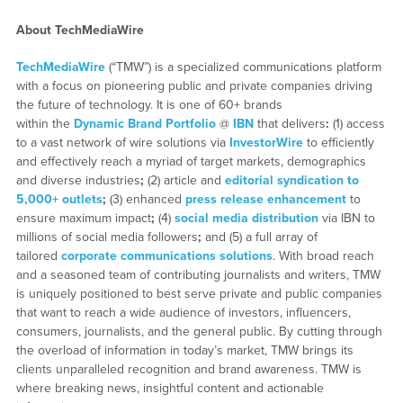
About TechMediaWire
TechMediaWire
(“TMW”) is a specialized communications platform
with a focus on pioneering public and private companies driving
the future of technology. It is one of 60+ brands
within the
Dynamic Brand Portfolio
@
IBN
that delivers
:
(1) access
to a vast network of wire solutions via
InvestorWire
to efficiently
and effectively reach a myriad of target markets, demographics
and diverse industries
;
(2) article and
editorial syndication to
5,000+ outlets
;
(3) enhanced
press release enhancement
to
ensure maximum impact
;
(4)
social media distribution
via IBN to
millions of social media followers
;
and (5) a full array of
tailored
corporate communications solutions
. With broad reach
and a seasoned team of contributing journalists and writers, TMW
is uniquely positioned to best serve private and public companies
that want to reach a wide audience of investors, influencers,
consumers, journalists, and the general public. By cutting through
the overload of information in today’s market, TMW brings its
clients unparalleled recognition and brand awareness. TMW is
where breaking news, insightful content and actionable