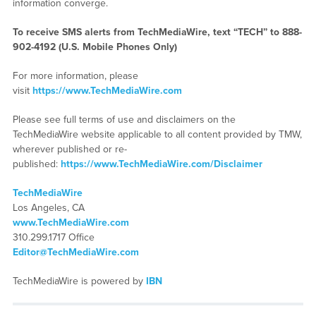
information converge.
To receive SMS alerts from TechMediaWire, text “TECH” to 888-
902-4192 (U.S. Mobile Phones Only)
For more information, please
visit
https://www.TechMediaWire.com
Please see full terms of use and disclaimers on the
TechMediaWire website applicable to all content provided by TMW,
wherever published or re-
published:
https://www.TechMediaWire.com/Disclaimer
TechMediaWire
Los Angeles, CA
www.TechMediaWire.com
310.299.1717 Office
Editor@TechMediaWire.com
TechMediaWire is powered by
IBN