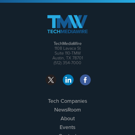
TechMediaWire
1108 Lavaca St
Suite 110-TMW
Austin, TX 78701
(512) 354-7000
Tech Companies
NewsRoom
About
Events