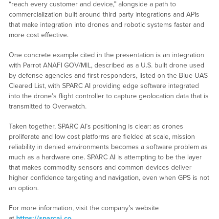
“reach every customer and device,” alongside a path to
commercialization built around third party integrations and APIs
that make integration into drones and robotic systems faster and
more cost effective.
One concrete example cited in the presentation is an integration
with Parrot ANAFI GOV/MIL, described as a U.S. built drone used
by defense agencies and first responders, listed on the Blue UAS
Cleared List, with SPARC AI providing edge software integrated
into the drone’s flight controller to capture geolocation data that is
transmitted to Overwatch.
Taken together, SPARC AI’s positioning is clear: as drones
proliferate and low cost platforms are fielded at scale, mission
reliability in denied environments becomes a software problem as
much as a hardware one. SPARC AI is attempting to be the layer
that makes commodity sensors and common devices deliver
higher confidence targeting and navigation, even when GPS is not
an option.
For more information, visit the company’s website
at
https://sparcai.co
.