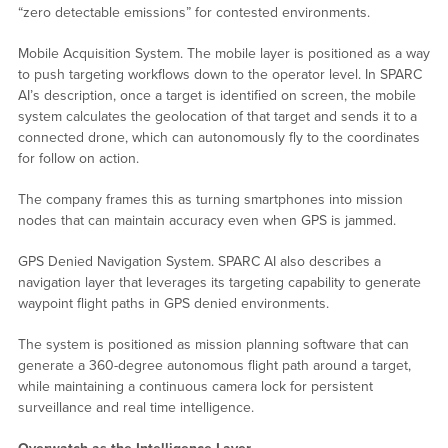
“zero detectable emissions” for contested environments.
Mobile Acquisition System. The mobile layer is positioned as a way
to push targeting workflows down to the operator level. In SPARC
AI’s description, once a target is identified on screen, the mobile
system calculates the geolocation of that target and sends it to a
connected drone, which can autonomously fly to the coordinates
for follow on action.
The company frames this as turning smartphones into mission
nodes that can maintain accuracy even when GPS is jammed.
GPS Denied Navigation System. SPARC AI also describes a
navigation layer that leverages its targeting capability to generate
waypoint flight paths in GPS denied environments.
The system is positioned as mission planning software that can
generate a 360-degree autonomous flight path around a target,
while maintaining a continuous camera lock for persistent
surveillance and real time intelligence.