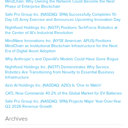
MindChain: Why Owning the Network Could Become the Next
Phase of Enterprise Blockchain
Safe Pro Group Inc. (NASDAQ: SPAI) Successfully Completes 10-
Day US Army Exercise and Announces Upcoming Innovation Day
Nightfood Holdings Inc. (NGTF) Positions TechForce Robotics at
the Center of AI’s Industrial Revolution
MindWave Innovations Inc. (NYSE American: APUS) Positions
MindChain as Institutional Blockchain Infrastructure for the Next
Era of Digital Asset Adoption
Why Anthropic’s and OpenAI’s Models Could Have Gone Rogue
Nightfood Holdings Inc. (NGTF) Demonstrates Why Service
Robotics Are Transitioning from Novelty to Essential Business
Infrastructure
Azio AI Holdings Inc. (NASDAQ: AZIO) Is ‘One to Watch’
CATL Now Commands 40.2% of the Global Market for EV Batteries
Safe Pro Group Inc. (NASDAQ: SPAI) Projects Major Year-Over-Year
Q2 2026 Revenue Growth
Archives