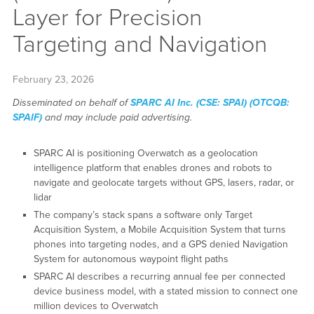
Layer for Precision
Targeting and Navigation
February 23, 2026
Disseminated on behalf of
SPARC AI Inc. (CSE: SPAI) (OTCQB:
SPAIF)
and may include paid advertising.
SPARC AI is positioning Overwatch as a geolocation
intelligence platform that enables drones and robots to
navigate and geolocate targets without GPS, lasers, radar, or
lidar
The company’s stack spans a software only Target
Acquisition System, a Mobile Acquisition System that turns
phones into targeting nodes, and a GPS denied Navigation
System for autonomous waypoint flight paths
SPARC AI describes a recurring annual fee per connected
device business model, with a stated mission to connect one
million devices to Overwatch