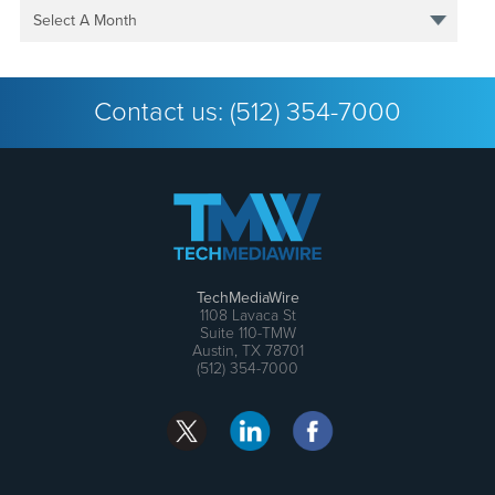
Select A Month
Contact us:
(512) 354-7000
TechMediaWire
1108 Lavaca St
Suite 110-TMW
Austin, TX 78701
(512) 354-7000