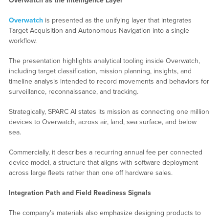
Overwatch as the Intelligence Layer
Overwatch
is presented as the unifying layer that integrates
Target Acquisition and Autonomous Navigation into a single
workflow.
The presentation highlights analytical tooling inside Overwatch,
including target classification, mission planning, insights, and
timeline analysis intended to record movements and behaviors for
surveillance, reconnaissance, and tracking.
Strategically, SPARC AI states its mission as connecting one million
devices to Overwatch, across air, land, sea surface, and below
sea.
Commercially, it describes a recurring annual fee per connected
device model, a structure that aligns with software deployment
across large fleets rather than one off hardware sales.
Integration Path and Field Readiness Signals
The company’s materials also emphasize designing products to