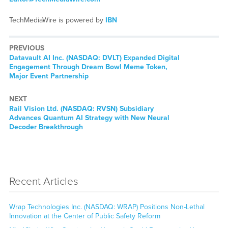
TechMediaWire is powered by
IBN
PREVIOUS
Previous
Datavault AI Inc. (NASDAQ: DVLT) Expanded Digital
post:
Engagement Through Dream Bowl Meme Token,
Major Event Partnership
NEXT
Next
Rail Vision Ltd. (NASDAQ: RVSN) Subsidiary
post:
Advances Quantum AI Strategy with New Neural
Decoder Breakthrough
Recent Articles
Wrap Technologies Inc. (NASDAQ: WRAP) Positions Non-Lethal
Innovation at the Center of Public Safety Reform