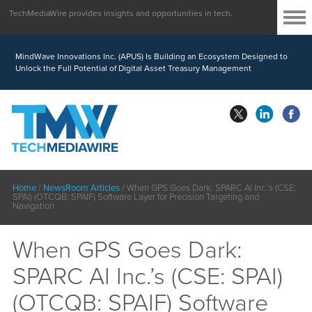
TechMediaWire provides insights and opportunities in tech.
MindWave Innovations Inc. (APUS) Is Building an Ecosystem Designed to
Unlock the Full Potential of Digital Asset Treasury Management
Home
/
NewsRoom Articles
/
When GPS Goes Dark: SPARC AI Inc.’s (CSE:
SPAI) (OTCQB: SPAIF) Software Layer for Precision Targeting and
Navigation
When GPS Goes Dark:
SPARC AI Inc.’s (CSE: SPAI)
(OTCQB: SPAIF) Software