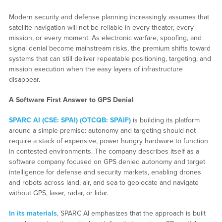
Modern security and defense planning increasingly assumes that
satellite navigation will not be reliable in every theater, every
mission, or every moment. As electronic warfare, spoofing, and
signal denial become mainstream risks, the premium shifts toward
systems that can still deliver repeatable positioning, targeting, and
mission execution when the easy layers of infrastructure
disappear.
A Software First Answer to GPS Denial
SPARC AI (CSE: SPAI) (OTCQB: SPAIF)
is building its platform
around a simple premise: autonomy and targeting should not
require a stack of expensive, power hungry hardware to function
in contested environments. The company describes itself as a
software company focused on GPS denied autonomy and target
intelligence for defense and security markets, enabling drones
and robots across land, air, and sea to geolocate and navigate
without GPS, laser, radar, or lidar.
In its materials
, SPARC AI emphasizes that the approach is built