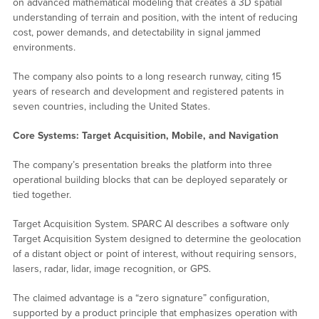
on advanced mathematical modeling that creates a 3D spatial
understanding of terrain and position, with the intent of reducing
cost, power demands, and detectability in signal jammed
environments.
The company also points to a long research runway, citing 15
years of research and development and registered patents in
seven countries, including the United States.
Core Systems: Target Acquisition, Mobile, and Navigation
The company’s presentation breaks the platform into three
operational building blocks that can be deployed separately or
tied together.
Target Acquisition System. SPARC AI describes a software only
Target Acquisition System designed to determine the geolocation
of a distant object or point of interest, without requiring sensors,
lasers, radar, lidar, image recognition, or GPS.
The claimed advantage is a “zero signature” configuration,
supported by a product principle that emphasizes operation with