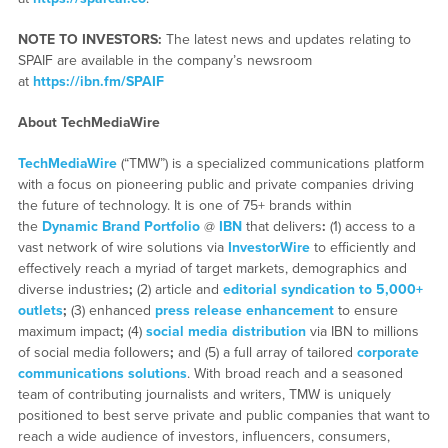
NOTE TO INVESTORS:
The latest news and updates relating to
SPAIF are available in the company’s newsroom
at
https://ibn.fm/SPAIF
About TechMediaWire
TechMediaWire
(“TMW”) is a specialized communications platform
with a focus on pioneering public and private companies driving
the future of technology. It is one of 75+ brands within
the
Dynamic Brand Portfolio
@
IBN
that delivers
:
(1) access to a
vast network of wire solutions via
InvestorWire
to efficiently and
effectively reach a myriad of target markets, demographics and
diverse industries
;
(2) article and
editorial syndication to 5,000+
outlets
;
(3) enhanced
press release enhancement
to ensure
maximum impact
;
(4)
social media distribution
via IBN to millions
of social media followers
;
and (5) a full array of tailored
corporate
communications solutions
. With broad reach and a seasoned
team of contributing journalists and writers, TMW is uniquely
positioned to best serve private and public companies that want to
reach a wide audience of investors, influencers, consumers,