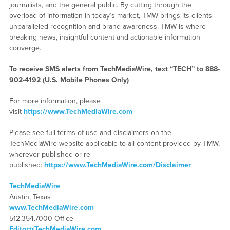
journalists, and the general public. By cutting through the
overload of information in today’s market, TMW brings its clients
unparalleled recognition and brand awareness. TMW is where
breaking news, insightful content and actionable information
converge.
To receive SMS alerts from TechMediaWire, text “TECH” to 888-
902-4192 (U.S. Mobile Phones Only)
For more information, please
visit
https://www.TechMediaWire.com
Please see full terms of use and disclaimers on the
TechMediaWire website applicable to all content provided by TMW,
wherever published or re-
published:
https://www.TechMediaWire.com/Disclaimer
TechMediaWire
Austin, Texas
www.TechMediaWire.com
512.354.7000 Office
Editor@TechMediaWire.com