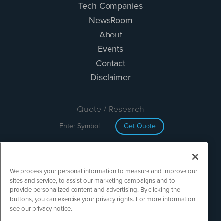
Tech Companies
NewsRoom
About
Events
Contact
Disclaimer
Quote / Research
Get Quote
Site Search
We process your personal information to measure and improve our
Search
sites and service, to assist our marketing campaigns and to
provide personalized content and advertising. By clicking the
buttons, you can exercise your privacy rights. For more information
see our privacy notice.
TechMediaWire is powered by
IBNAi