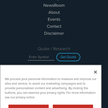
NewsRoom
About
Events
Contact
Disclaimer
Quote / Research
Get Quote
Site Search
We process your personal information to measure and improve our
Search
sites and service, to assist our marketing campaigns and to
provide personalized content and advertising. By clicking the
buttons, you can exercise your privacy rights. For more information
see our privacy notice.
TechMediaWire is powered by
IBNAi
Copyright ©
2023 - 2026. TechMediaWire / 1108 Lavaca St Suite