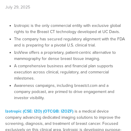
July 29, 2025
Izotropic is the only commercial entity with exclusive global
rights to the Breast CT technology developed at UC Davis.
The company has secured regulatory alignment with the FDA
and is preparing for a pivotal U.S. clinical trial.
IzoView offers a proprietary, patient-centric alternative to
mammography for dense breast tissue imaging.
A comprehensive business and financial plan supports
execution across clinical, regulatory, and commercial
milestones.
Awareness campaigns, including breastct.com and a
company podcast, are primed to drive engagement and
investor visibility.
Izotropic (CSE: IZO) (OTCQB: IZOZF)
is a medical device
company advancing dedicated imaging solutions to improve the
screening, diagnosis, and treatment of breast cancer. Focused
exclusively on this clinical area, Izotropic is developing purpose-