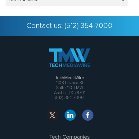
Contact us:
(512) 354-7000
TechMediaWire
1108 Lavaca St
Suite 110-TMW
Austin, TX 78701
(512) 354-7000
Tech Companies