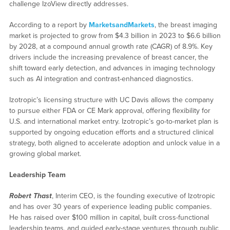
challenge IzoView directly addresses.
According to a report by
MarketsandMarkets
, the breast imaging
market is projected to grow from $4.3 billion in 2023 to $6.6 billion
by 2028, at a compound annual growth rate (CAGR) of 8.9%. Key
drivers include the increasing prevalence of breast cancer, the
shift toward early detection, and advances in imaging technology
such as AI integration and contrast-enhanced diagnostics.
Izotropic’s licensing structure with UC Davis allows the company
to pursue either FDA or CE Mark approval, offering flexibility for
U.S. and international market entry. Izotropic’s go-to-market plan is
supported by ongoing education efforts and a structured clinical
strategy, both aligned to accelerate adoption and unlock value in a
growing global market.
Leadership Team
Robert Thast
, Interim CEO, is the founding executive of Izotropic
and has over 30 years of experience leading public companies.
He has raised over $100 million in capital, built cross-functional
leadership teams, and guided early-stage ventures through public