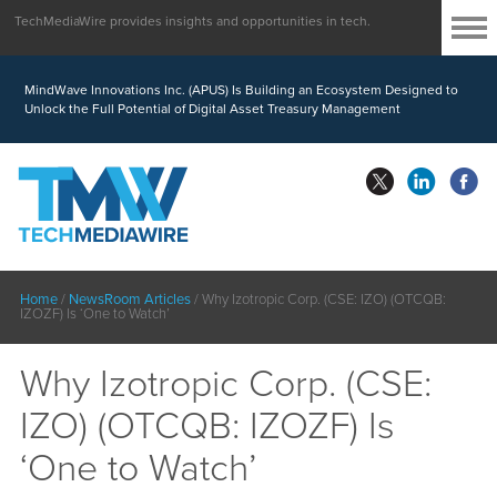
TechMediaWire provides insights and opportunities in tech.
MindWave Innovations Inc. (APUS) Is Building an Ecosystem Designed to
Unlock the Full Potential of Digital Asset Treasury Management
Home
/
NewsRoom Articles
/
Why Izotropic Corp. (CSE: IZO) (OTCQB:
IZOZF) Is ‘One to Watch’
Why Izotropic Corp. (CSE:
IZO) (OTCQB: IZOZF) Is
‘One to Watch’