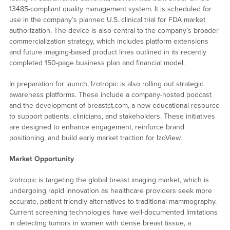
13485-compliant quality management system. It is scheduled for
use in the company’s planned U.S. clinical trial for FDA market
authorization. The device is also central to the company’s broader
commercialization strategy, which includes platform extensions
and future imaging-based product lines outlined in its recently
completed 150-page business plan and financial model.
In preparation for launch, Izotropic is also rolling out strategic
awareness platforms. These include a company-hosted podcast
and the development of breastct.com, a new educational resource
to support patients, clinicians, and stakeholders. These initiatives
are designed to enhance engagement, reinforce brand
positioning, and build early market traction for IzoView.
Market Opportunity
Izotropic is targeting the global breast imaging market, which is
undergoing rapid innovation as healthcare providers seek more
accurate, patient-friendly alternatives to traditional mammography.
Current screening technologies have well-documented limitations
in detecting tumors in women with dense breast tissue, a