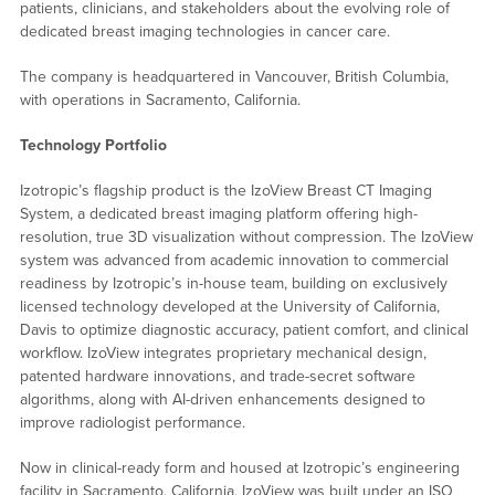
patients, clinicians, and stakeholders about the evolving role of
dedicated breast imaging technologies in cancer care.
The company is headquartered in Vancouver, British Columbia,
with operations in Sacramento, California.
Technology Portfolio
Izotropic’s flagship product is the IzoView Breast CT Imaging
System, a dedicated breast imaging platform offering high-
resolution, true 3D visualization without compression. The IzoView
system was advanced from academic innovation to commercial
readiness by Izotropic’s in-house team, building on exclusively
licensed technology developed at the University of California,
Davis to optimize diagnostic accuracy, patient comfort, and clinical
workflow. IzoView integrates proprietary mechanical design,
patented hardware innovations, and trade-secret software
algorithms, along with AI-driven enhancements designed to
improve radiologist performance.
Now in clinical-ready form and housed at Izotropic’s engineering
facility in Sacramento, California, IzoView was built under an ISO