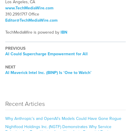
Los Angeles, CA
www.TechMediaWire.com
310.299.1717 Office
Editor@TechMediaWire.com
TechMediaWire is powered by
IBN
PREVIOUS
Previous
AI Could Supercharge Empowerment for All
post:
NEXT
Next
AI Maverick Intel Inc. (BINP) Is ‘One to Watch’
post:
Recent Articles
Why Anthropic’s and OpenAI’s Models Could Have Gone Rogue
Nightfood Holdings Inc. (NGTF) Demonstrates Why Service