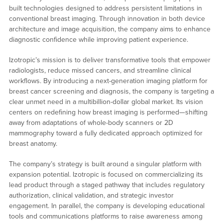
built technologies designed to address persistent limitations in
conventional breast imaging. Through innovation in both device
architecture and image acquisition, the company aims to enhance
diagnostic confidence while improving patient experience.
Izotropic’s mission is to deliver transformative tools that empower
radiologists, reduce missed cancers, and streamline clinical
workflows. By introducing a next-generation imaging platform for
breast cancer screening and diagnosis, the company is targeting a
clear unmet need in a multibillion-dollar global market. Its vision
centers on redefining how breast imaging is performed—shifting
away from adaptations of whole-body scanners or 2D
mammography toward a fully dedicated approach optimized for
breast anatomy.
The company’s strategy is built around a singular platform with
expansion potential. Izotropic is focused on commercializing its
lead product through a staged pathway that includes regulatory
authorization, clinical validation, and strategic investor
engagement. In parallel, the company is developing educational
tools and communications platforms to raise awareness among