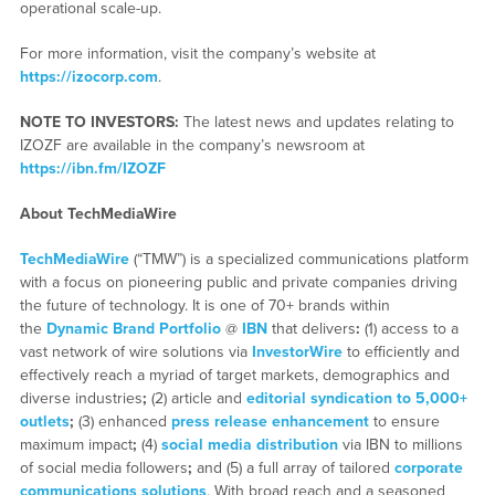
operational scale-up.
For more information, visit the company’s website at
https://izocorp.com
.
NOTE TO INVESTORS:
The latest news and updates relating to
IZOZF are available in the company’s newsroom at
https://ibn.fm/IZOZF
About TechMediaWire
TechMediaWire
(“TMW”) is a specialized communications platform
with a focus on pioneering public and private companies driving
the future of technology. It is one of 70+ brands within
the
Dynamic Brand Portfolio
@
IBN
that delivers
:
(1) access to a
vast network of wire solutions via
InvestorWire
to efficiently and
effectively reach a myriad of target markets, demographics and
diverse industries
;
(2) article and
editorial syndication to 5,000+
outlets
;
(3) enhanced
press release enhancement
to ensure
maximum impact
;
(4)
social media distribution
via IBN to millions
of social media followers
;
and (5) a full array of tailored
corporate
communications solutions
. With broad reach and a seasoned