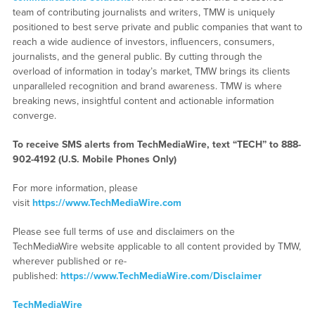
team of contributing journalists and writers, TMW is uniquely
positioned to best serve private and public companies that want to
reach a wide audience of investors, influencers, consumers,
journalists, and the general public. By cutting through the
overload of information in today’s market, TMW brings its clients
unparalleled recognition and brand awareness. TMW is where
breaking news, insightful content and actionable information
converge.
To receive SMS alerts from TechMediaWire, text “TECH” to 888-
902-4192 (U.S. Mobile Phones Only)
For more information, please
visit
https://www.TechMediaWire.com
Please see full terms of use and disclaimers on the
TechMediaWire website applicable to all content provided by TMW,
wherever published or re-
published:
https://www.TechMediaWire.com/Disclaimer
TechMediaWire