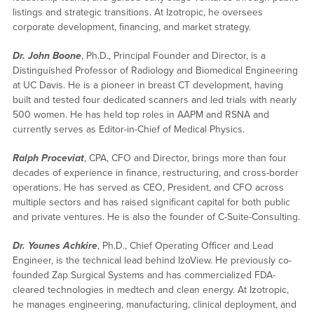
listings and strategic transitions. At Izotropic, he oversees
corporate development, financing, and market strategy.
Dr. John Boone
, Ph.D., Principal Founder and Director, is a
Distinguished Professor of Radiology and Biomedical Engineering
at UC Davis. He is a pioneer in breast CT development, having
built and tested four dedicated scanners and led trials with nearly
500 women. He has held top roles in AAPM and RSNA and
currently serves as Editor-in-Chief of Medical Physics.
Ralph Proceviat
, CPA, CFO and Director, brings more than four
decades of experience in finance, restructuring, and cross-border
operations. He has served as CEO, President, and CFO across
multiple sectors and has raised significant capital for both public
and private ventures. He is also the founder of C-Suite-Consulting.
Dr. Younes Achkire
, Ph.D., Chief Operating Officer and Lead
Engineer, is the technical lead behind IzoView. He previously co-
founded Zap Surgical Systems and has commercialized FDA-
cleared technologies in medtech and clean energy. At Izotropic,
he manages engineering, manufacturing, clinical deployment, and