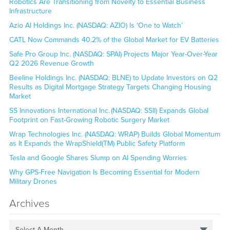
Robotics Are Transitioning from Novelty to Essential Business
Infrastructure
Azio AI Holdings Inc. (NASDAQ: AZIO) Is ‘One to Watch’
CATL Now Commands 40.2% of the Global Market for EV Batteries
Safe Pro Group Inc. (NASDAQ: SPAI) Projects Major Year-Over-Year
Q2 2026 Revenue Growth
Beeline Holdings Inc. (NASDAQ: BLNE) to Update Investors on Q2
Results as Digital Mortgage Strategy Targets Changing Housing
Market
SS Innovations International Inc. (NASDAQ: SSII) Expands Global
Footprint on Fast-Growing Robotic Surgery Market
Wrap Technologies Inc. (NASDAQ: WRAP) Builds Global Momentum
as It Expands the WrapShield(TM) Public Safety Platform
Tesla and Google Shares Slump on AI Spending Worries
Why GPS-Free Navigation Is Becoming Essential for Modern
Military Drones
Archives
Select A Month