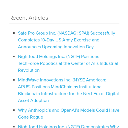
Recent Articles
Safe Pro Group Inc. (NASDAQ: SPAI) Successfully
Completes 10-Day US Army Exercise and
Announces Upcoming Innovation Day
Nightfood Holdings Inc. (NGTF) Positions
TechForce Robotics at the Center of AI’s Industrial
Revolution
MindWave Innovations Inc. (NYSE American:
APUS) Positions MindChain as Institutional
Blockchain Infrastructure for the Next Era of Digital
Asset Adoption
Why Anthropic’s and OpenAI’s Models Could Have
Gone Rogue
Nightfood Holdings Inc. (NGTF) Demonstrates Why