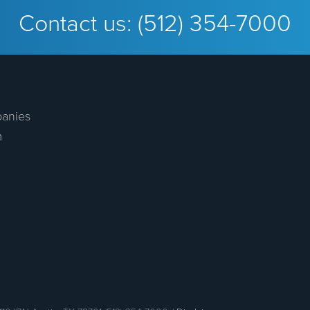
Contact us:
(512) 354-7000
anies
m