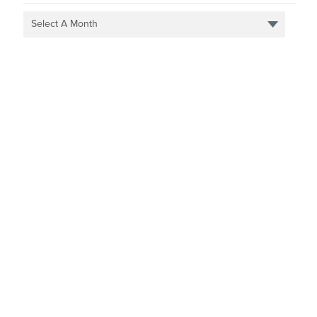
Select A Month