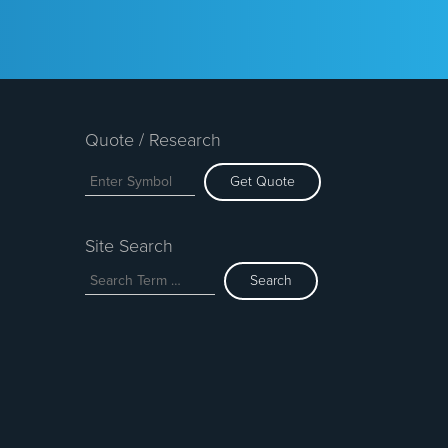
Quote / Research
Get Quote
Site Search
Search