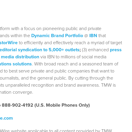
form with a focus on pioneering public and private
rands within the
Dynamic Brand Portfolio
@
IBN
that
storWire
to efficiently and effectively reach a myriad of target
editorial syndication to 5,000+ outlets
;
(3) enhanced
press
 media distribution
via IBN to millions of social media
tions solutions
. With broad reach and a seasoned team of
ed to best serve private and public companies that want to
urnalists, and the general public. By cutting through the
ients unparalleled recognition and brand awareness. TMW is
rmation converge.
to 888-902-4192 (U.S. Mobile Phones Only)
re.com
aWire website applicable to all content provided by TMW,