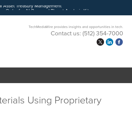
ital Asset Treasury Management
TechMediaWire provides insights and opportunities in tech.
Contact us:
(512) 354-7000
erials Using Proprietary