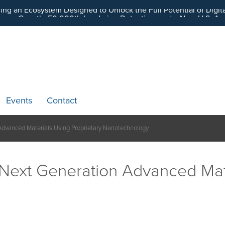
ding an Ecosystem Designed to Unlock the Full Potential of Dig
Events
Contact
 Advanced Materials Using Proprietary Nanotechnology
s Next Generation Advanced Mat