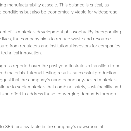
ng manufacturability at scale. This balance is critical, as
 conditions but also be economically viable for widespread
nent of its materials development philosophy. By incorporating
ce lives, the company aims to reduce waste and resource
ure from regulators and institutional investors for companies
technical innovation.
ss reported over the past year illustrates a transition from
ed materials. Internal testing results, successful production
ly suggest that the company’s nanotechnology-based materials
inue to seek materials that combine safety, sustainability and
ts an effort to address these converging demands through
 to XERI are available in the company’s newsroom at