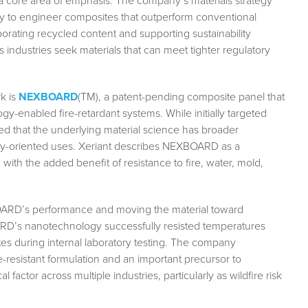
 a core area of emphasis. The company’s materials strategy
y to engineer composites that outperform conventional
rporating recycled content and supporting sustainability
 industries seek materials that can meet tighter regulatory
k is
NEXBOARD
(TM), a patent-pending composite panel that
gy-enabled fire-retardant systems. While initially targeted
d that the underlying material science has broader
afety-oriented uses. Xeriant describes NEXBOARD as a
with the added benefit of resistance to fire, water, mold,
BOARD’s performance and moving the material toward
D’s nanotechnology successfully resisted temperatures
s during internal laboratory testing. The company
ire-resistant formulation and an important precursor to
l factor across multiple industries, particularly as wildfire risk