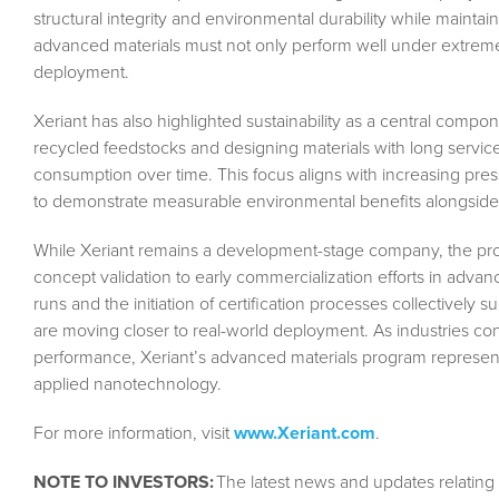
structural integrity and environmental durability while maintaini
advanced materials must not only perform well under extreme
deployment.
Xeriant has also highlighted sustainability as a central compo
recycled feedstocks and designing materials with long servi
consumption over time. This focus aligns with increasing press
to demonstrate measurable environmental benefits alongside 
While Xeriant remains a development-stage company, the progre
concept validation to early commercialization efforts in advanc
runs and the initiation of certification processes collective
are moving closer to real-world deployment. As industries cont
performance, Xeriant’s advanced materials program represen
applied nanotechnology.
For more information, visit
www.Xeriant.com
.
NOTE TO INVESTORS:
The latest news and updates relating