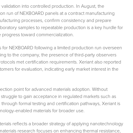
validation into controlled production. In August, the
tion run of NEXBOARD panels at a contract manufacturing
manufacturing processes, confirm consistency and prepare
laboratory samples to repeatable production is a key hurdle for
e progress toward commercialization.
ess for NEXBOARD following a limited production run overseen
ing to the company, the presence of third-party observers
otocols met certification requirements. Xeriant also reported
omers for evaluation, indicating early market interest in the
flection point for advanced materials adoption. Without
n struggle to gain acceptance in regulated markets such as
 through formal testing and certification pathways, Xeriant is
hnology-enabled materials for broader use.
erials reflects a broader strategy of applying nanotechnology
aterials research focuses on enhancing thermal resistance,