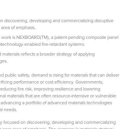
 discovering, developing and commercializing disruptive
 area of emphasis.
als work is NEXBOARD(TM), a patent-pending composite panel
anotechnology-enabled fire-retardant systems.
materials reflects a broader strategy of applying
ges.
d public safety, demand is rising for materials that can deliver
acrificing performance or cost efficiency. Governments,
ducing fire risk, improving resilience and lowering
ional materials that are often resource-intensive or vulnerable
advancing a portfolio of advanced materials technologies
al needs.
y focused on discovering, developing and commercializing