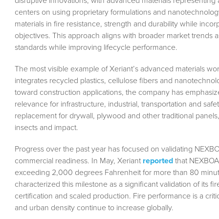
disruptive innovations, with advanced materials representing
centers on using proprietary formulations and nanotechnolog
materials in fire resistance, strength and durability while inco
objectives. This approach aligns with broader market trends as
standards while improving lifecycle performance.
The most visible example of Xeriant’s advanced materials wor
integrates recycled plastics, cellulose fibers and nanotechnolo
toward construction applications, the company has emphasize
relevance for infrastructure, industrial, transportation and s
replacement for drywall, plywood and other traditional panels, 
insects and impact.
Progress over the past year has focused on validating NEX
commercial readiness. In May, Xeriant
reported
that NEXBOAR
exceeding 2,000 degrees Fahrenheit for more than 80 minute
characterized this milestone as a significant validation of its f
certification and scaled production. Fire performance is a critica
and urban density continue to increase globally.