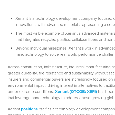
Xeriant is a technology development company focused on
innovations, with advanced materials representing a core
The most visible example of Xeriant’s advanced materi
that integrates recycled plastics, cellulose fibers and n
Beyond individual milestones, Xeriant’s work in advanced 
nanotechnology to solve real-world performance challen
Across construction, infrastructure, industrial manufacturing an
greater durability, fire resistance and sustainability without s
insurers and commercial buyers are increasingly focused on re
environmental impact, driving interest in alternatives to tradit
under extreme conditions.
Xeriant (OTCQB: XERI)
has been 
that leverage nanotechnology to address these growing glob
Xeriant
positions
itself as a technology development compan