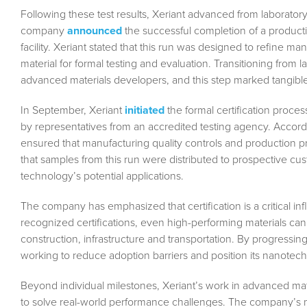
Following these test results, Xeriant advanced from laboratory 
company
announced
the successful completion of a produc
facility. Xeriant stated that this run was designed to refine 
material for formal testing and evaluation. Transitioning from 
advanced materials developers, and this step marked tangibl
In September, Xeriant
initiated
the formal certification proc
by representatives from an accredited testing agency. Accord
ensured that manufacturing quality controls and production pr
that samples from this run were distributed to prospective cust
technology’s potential applications.
The company has emphasized that certification is a critical in
recognized certifications, even high-performing materials ca
construction, infrastructure and transportation. By progressing
working to reduce adoption barriers and position its nanotec
Beyond individual milestones, Xeriant’s work in advanced mat
to solve real-world performance challenges. The company’s m