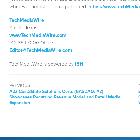
wherever published or re-published:
https://www.TechMedi
TechMediaWire
Austin, Texas
www.TechMediaWire.com
512.354.7000 Office
Editor@TechMediaWire.com
TechMediaWire is powered by
IBN
PREVIOUS
Previous
A2Z Cust2Mate Solutions Corp. (NASDAQ: AZ)
post:
Showcases Recurring Revenue Model and Retail Media
Expansion