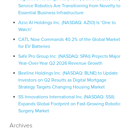
Service Robotics Are Transitioning from Novelty to
Essential Business Infrastructure
Azio AI Holdings Inc. (NASDAQ: AZIO) Is ‘One to
Watch’
CATL Now Commands 40.2% of the Global Market
for EV Batteries
Safe Pro Group Inc. (NASDAQ: SPAI) Projects Major
Year-Over-Year Q2 2026 Revenue Growth
Beeline Holdings Inc. (NASDAQ: BLNE) to Update
Investors on Q2 Results as Digital Mortgage
Strategy Targets Changing Housing Market
SS Innovations International Inc. (NASDAQ: SSII)
Expands Global Footprint on Fast-Growing Robotic
Surgery Market
Archives