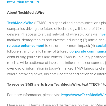
https://ibn.fm/XERI
About TechMediaWire
TechMediaWire
(“TMW”) is a specialized communications plat
companies driving the future of technology. It is one of 75+ b
delivers
:
(1) access to a vast network of wire solutions via
Inve
markets, demographics and diverse industries
;
(2) article and
release enhancement
to ensure maximum impact
;
(4)
social
followers
;
and (5) a full array of tailored
corporate communica
contributing journalists and writers, TMW is uniquely position
reach a wide audience of investors, influencers, consumers, jo
overload of information in today’s market, TMW brings its cl
where breaking news, insightful content and actionable info
To receive SMS alerts from TechMediaWire, text “TECH” 
For more information, please visit
https://www.TechMediaWi
Please see full terms of use and disclaimers on the TechMedi