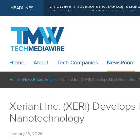
MindWave Innovations Inc. (APUS) Is Buil
HEADLINES
Home
About
Tech Companies
NewsRoom
Home
/
NewsRoom Articles
/
Xeriant Inc. (XERI) Develops Next Generation
Xeriant Inc. (XERI) Develop
Nanotechnology
January 15, 2026