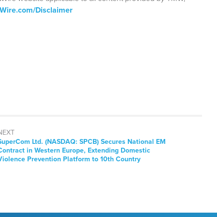
aWire.com/Disclaimer
NEXT
Next
SuperCom Ltd. (NASDAQ: SPCB) Secures National EM
post:
Contract in Western Europe, Extending Domestic
Violence Prevention Platform to 10th Country