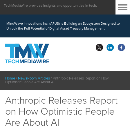
TechMediaWire provides insights and opportunities in tech.
MindWave Innovations Inc. (APUS) Is Building an Ecosystem Designed to
Unlock the Full Potential of Digital Asset Treasury Management
Home
/
NewsRoom Articles
/
Anthropic Releases Report on How
Optimistic People Are About AI
Anthropic Releases Report
on How Optimistic People
Are About AI