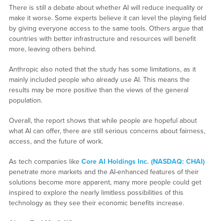
There is still a debate about whether AI will reduce inequality or
make it worse. Some experts believe it can level the playing field
by giving everyone access to the same tools. Others argue that
countries with better infrastructure and resources will benefit
more, leaving others behind.
Anthropic also noted that the study has some limitations, as it
mainly included people who already use AI. This means the
results may be more positive than the views of the general
population.
Overall, the report shows that while people are hopeful about
what AI can offer, there are still serious concerns about fairness,
access, and the future of work.
As tech companies like
Core AI Holdings Inc. (NASDAQ: CHAI)
penetrate more markets and the AI-enhanced features of their
solutions become more apparent, many more people could get
inspired to explore the nearly limitless possibilities of this
technology as they see their economic benefits increase.