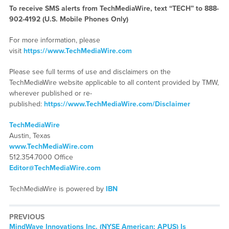
To receive SMS alerts from TechMediaWire, text “TECH” to 888-
902-4192 (U.S. Mobile Phones Only)
For more information, please
visit
https://www.TechMediaWire.com
Please see full terms of use and disclaimers on the
TechMediaWire website applicable to all content provided by TMW,
wherever published or re-
published:
https://www.TechMediaWire.com/Disclaimer
TechMediaWire
Austin, Texas
www.TechMediaWire.com
512.354.7000 Office
Editor@TechMediaWire.com
TechMediaWire is powered by
IBN
PREVIOUS
Previous
MindWave Innovations Inc. (NYSE American: APUS) Is