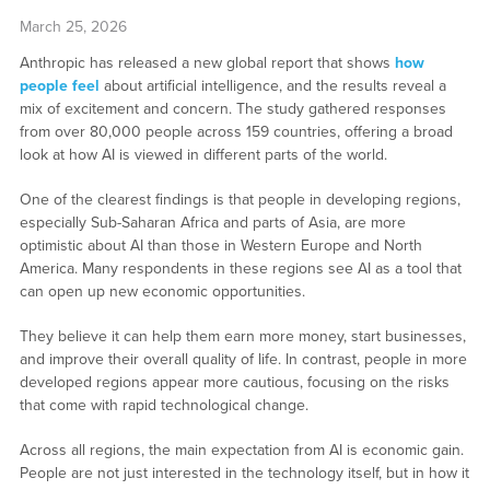
March 25, 2026
Anthropic has released a new global report that shows
how
people feel
about artificial intelligence, and the results reveal a
mix of excitement and concern. The study gathered responses
from over 80,000 people across 159 countries, offering a broad
look at how AI is viewed in different parts of the world.
One of the clearest findings is that people in developing regions,
especially Sub-Saharan Africa and parts of Asia, are more
optimistic about AI than those in Western Europe and North
America. Many respondents in these regions see AI as a tool that
can open up new economic opportunities.
They believe it can help them earn more money, start businesses,
and improve their overall quality of life. In contrast, people in more
developed regions appear more cautious, focusing on the risks
that come with rapid technological change.
Across all regions, the main expectation from AI is economic gain.
People are not just interested in the technology itself, but in how it