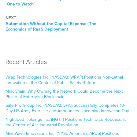
post:
‘One to Watch’
NEXT
Next
Automation Without the Capital Expense: The
post:
Economics of RaaS Deployment
Recent Articles
Wrap Technologies Inc. (NASDAQ: WRAP) Positions Non-Lethal
Innovation at the Center of Public Safety Reform
MindChain: Why Owning the Network Could Become the Next
Phase of Enterprise Blockchain
Safe Pro Group Inc. (NASDAQ: SPAI) Successfully Completes 10-
Day US Army Exercise and Announces Upcoming Innovation Day
Nightfood Holdings Inc. (NGTF) Positions TechForce Robotics at
the Center of AI’s Industrial Revolution
MindWave Innovations Inc. (NYSE American: APUS) Positions