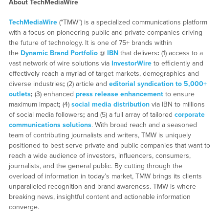
About TechMediaWire
TechMediaWire
(“TMW”) is a specialized communications platform
with a focus on pioneering public and private companies driving
the future of technology. It is one of 75+ brands within
the
Dynamic Brand Portfolio
@
IBN
that delivers
:
(1) access to a
vast network of wire solutions via
InvestorWire
to efficiently and
effectively reach a myriad of target markets, demographics and
diverse industries
;
(2) article and
editorial syndication to 5,000+
outlets
;
(3) enhanced
press release enhancement
to ensure
maximum impact
;
(4)
social media distribution
via IBN to millions
of social media followers
;
and (5) a full array of tailored
corporate
communications solutions
. With broad reach and a seasoned
team of contributing journalists and writers, TMW is uniquely
positioned to best serve private and public companies that want to
reach a wide audience of investors, influencers, consumers,
journalists, and the general public. By cutting through the
overload of information in today’s market, TMW brings its clients
unparalleled recognition and brand awareness. TMW is where
breaking news, insightful content and actionable information
converge.