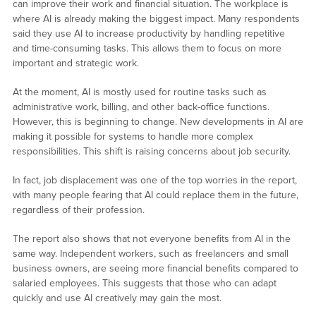
can improve their work and financial situation. The workplace is
where AI is already making the biggest impact. Many respondents
said they use AI to increase productivity by handling repetitive
and time-consuming tasks. This allows them to focus on more
important and strategic work.
At the moment, AI is mostly used for routine tasks such as
administrative work, billing, and other back-office functions.
However, this is beginning to change. New developments in AI are
making it possible for systems to handle more complex
responsibilities. This shift is raising concerns about job security.
In fact, job displacement was one of the top worries in the report,
with many people fearing that AI could replace them in the future,
regardless of their profession.
The report also shows that not everyone benefits from AI in the
same way. Independent workers, such as freelancers and small
business owners, are seeing more financial benefits compared to
salaried employees. This suggests that those who can adapt
quickly and use AI creatively may gain the most.