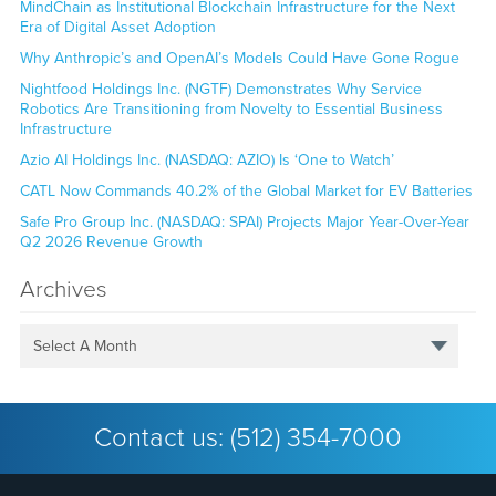
MindChain as Institutional Blockchain Infrastructure for the Next
Era of Digital Asset Adoption
Why Anthropic’s and OpenAI’s Models Could Have Gone Rogue
Nightfood Holdings Inc. (NGTF) Demonstrates Why Service
Robotics Are Transitioning from Novelty to Essential Business
Infrastructure
Azio AI Holdings Inc. (NASDAQ: AZIO) Is ‘One to Watch’
CATL Now Commands 40.2% of the Global Market for EV Batteries
Safe Pro Group Inc. (NASDAQ: SPAI) Projects Major Year-Over-Year
Q2 2026 Revenue Growth
Archives
Select A Month
Contact us:
(512) 354-7000