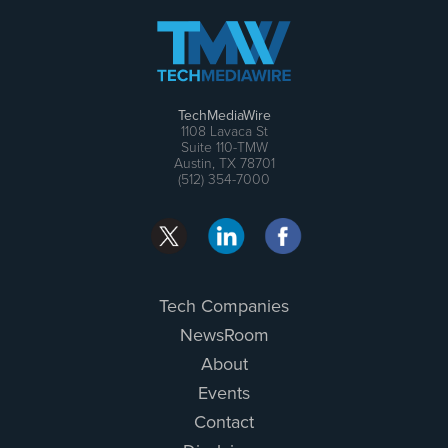
TechMediaWire
1108 Lavaca St
Suite 110-TMW
Austin, TX 78701
(512) 354-7000
Tech Companies
NewsRoom
About
Events
Contact