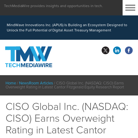
TechMediaWire provides insights and opportunities in tech.
MindWave Innovations Inc. (APUS) Is Building an Ecosystem Designed to
Unlock the Full Potential of Digital Asset Treasury Management
Home
/
NewsRoom Articles
/
CISO Global Inc. (NASDAQ: CISO) Earns
Overweight Rating in Latest Cantor Fitzgerald Equity Research Report
CISO Global Inc. (NASDAQ:
CISO) Earns Overweight
Rating in Latest Cantor