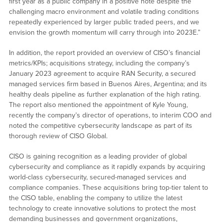
first year as a public company in a positive note despite the
challenging macro environment and volatile trading conditions
repeatedly experienced by larger public traded peers, and we
envision the growth momentum will carry through into 2023E.”
In addition, the report provided an overview of CISO’s financial
metrics/KPIs; acquisitions strategy, including the company’s
January 2023 agreement to acquire RAN Security, a secured
managed services firm based in Buenos Aires, Argentina; and its
healthy deals pipeline as further explanation of the high rating.
The report also mentioned the appointment of Kyle Young,
recently the company’s director of operations, to interim COO and
noted the competitive cybersecurity landscape as part of its
thorough review of CISO Global.
CISO is gaining recognition as a leading provider of global
cybersecurity and compliance as it rapidly expands by acquiring
world-class cybersecurity, secured-managed services and
compliance companies. These acquisitions bring top-tier talent to
the CISO table, enabling the company to utilize the latest
technology to create innovative solutions to protect the most
demanding businesses and government organizations,