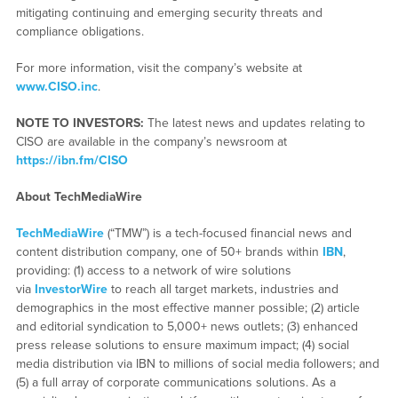
mitigating continuing and emerging security threats and
compliance obligations.
For more information, visit the company’s website at
www.CISO.inc
.
NOTE TO INVESTORS:
The latest news and updates relating to
CISO are available in the company’s newsroom at
https://ibn.fm/CISO
About TechMediaWire
TechMediaWire
(“TMW”) is a tech-focused financial news and
content distribution company, one of 50+ brands within
IBN
,
providing: (1) access to a network of wire solutions
via
InvestorWire
to reach all target markets, industries and
demographics in the most effective manner possible; (2) article
and editorial syndication to 5,000+ news outlets; (3) enhanced
press release solutions to ensure maximum impact; (4) social
media distribution via IBN to millions of social media followers; and
(5) a full array of corporate communications solutions. As a