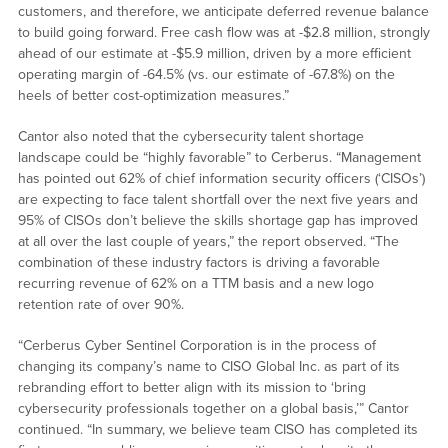
customers, and therefore, we anticipate deferred revenue balance
to build going forward. Free cash flow was at -$2.8 million, strongly
ahead of our estimate at -$5.9 million, driven by a more efficient
operating margin of -64.5% (vs. our estimate of -67.8%) on the
heels of better cost-optimization measures.”
Cantor also noted that the cybersecurity talent shortage
landscape could be “highly favorable” to Cerberus. “Management
has pointed out 62% of chief information security officers (‘CISOs’)
are expecting to face talent shortfall over the next five years and
95% of CISOs don’t believe the skills shortage gap has improved
at all over the last couple of years,” the report observed. “The
combination of these industry factors is driving a favorable
recurring revenue of 62% on a TTM basis and a new logo
retention rate of over 90%.
“Cerberus Cyber Sentinel Corporation is in the process of
changing its company’s name to CISO Global Inc. as part of its
rebranding effort to better align with its mission to ‘bring
cybersecurity professionals together on a global basis,’” Cantor
continued. “In summary, we believe team CISO has completed its