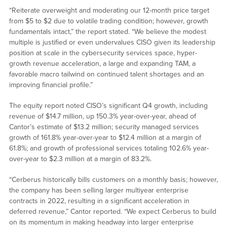
“Reiterate overweight and moderating our 12-month price target
from $5 to $2 due to volatile trading condition; however, growth
fundamentals intact,” the report stated. “We believe the modest
multiple is justified or even undervalues CISO given its leadership
position at scale in the cybersecurity services space, hyper-
growth revenue acceleration, a large and expanding TAM, a
favorable macro tailwind on continued talent shortages and an
improving financial profile.”
The equity report noted CISO’s significant Q4 growth, including
revenue of $14.7 million, up 150.3% year-over-year, ahead of
Cantor’s estimate of $13.2 million; security managed services
growth of 161.8% year-over-year to $12.4 million at a margin of
61.8%; and growth of professional services totaling 102.6% year-
over-year to $2.3 million at a margin of 83.2%.
“Cerberus historically bills customers on a monthly basis; however,
the company has been selling larger multiyear enterprise
contracts in 2022, resulting in a significant acceleration in
deferred revenue,” Cantor reported. “We expect Cerberus to build
on its momentum in making headway into larger enterprise