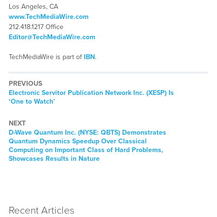
Los Angeles, CA
www.TechMediaWire.com
212.418.1217 Office
Editor@TechMediaWire.com
TechMediaWire is part of
IBN
.
PREVIOUS
Previous
Electronic Servitor Publication Network Inc. (XESP) Is
post:
‘One to Watch’
NEXT
Next
D-Wave Quantum Inc. (NYSE: QBTS) Demonstrates
post:
Quantum Dynamics Speedup Over Classical
Computing on Important Class of Hard Problems,
Showcases Results in Nature
Recent Articles