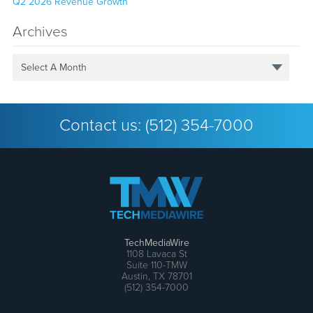
Q2 2026 Revenue Growth
Archives
Select A Month
Contact us:
(512) 354-7000
TechMediaWire
1108 Lavaca St
Suite 110-TMW
Austin, TX 78701
(512) 354-7000