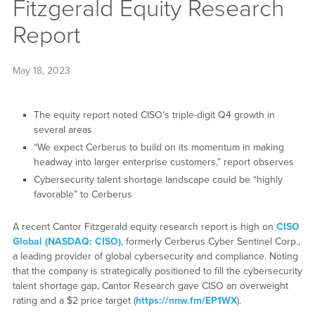
Fitzgerald Equity Research
Report
May 18, 2023
The equity report noted CISO’s triple-digit Q4 growth in
several areas
“We expect Cerberus to build on its momentum in making
headway into larger enterprise customers,” report observes
Cybersecurity talent shortage landscape could be “highly
favorable” to Cerberus
A recent Cantor Fitzgerald equity research report is high on
CISO
Global (NASDAQ: CISO)
, formerly Cerberus Cyber Sentinel Corp.,
a leading provider of global cybersecurity and compliance. Noting
that the company is strategically positioned to fill the cybersecurity
talent shortage gap, Cantor Research gave CISO an overweight
rating and a $2 price target (
https://nnw.fm/EP1WX
).