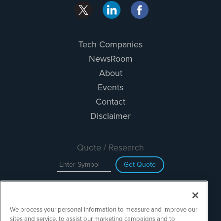
Tech Companies
NewsRoom
About
Events
Contact
Disclaimer
Quote / Research
Get Quote
Site Search
We process your personal information to measure and improve our
Search
sites and service, to assist our marketing campaigns and to