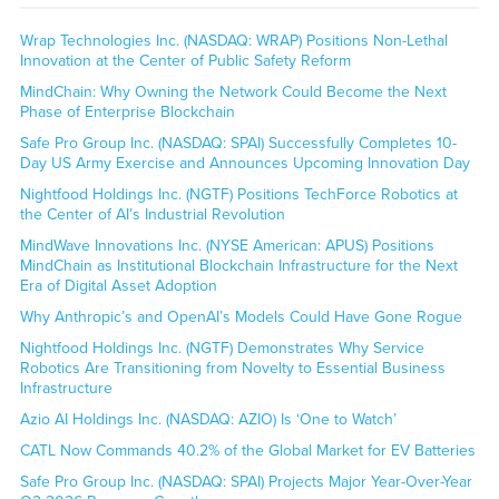
Wrap Technologies Inc. (NASDAQ: WRAP) Positions Non-Lethal
Innovation at the Center of Public Safety Reform
MindChain: Why Owning the Network Could Become the Next
Phase of Enterprise Blockchain
Safe Pro Group Inc. (NASDAQ: SPAI) Successfully Completes 10-
Day US Army Exercise and Announces Upcoming Innovation Day
Nightfood Holdings Inc. (NGTF) Positions TechForce Robotics at
the Center of AI’s Industrial Revolution
MindWave Innovations Inc. (NYSE American: APUS) Positions
MindChain as Institutional Blockchain Infrastructure for the Next
Era of Digital Asset Adoption
Why Anthropic’s and OpenAI’s Models Could Have Gone Rogue
Nightfood Holdings Inc. (NGTF) Demonstrates Why Service
Robotics Are Transitioning from Novelty to Essential Business
Infrastructure
Azio AI Holdings Inc. (NASDAQ: AZIO) Is ‘One to Watch’
CATL Now Commands 40.2% of the Global Market for EV Batteries
Safe Pro Group Inc. (NASDAQ: SPAI) Projects Major Year-Over-Year