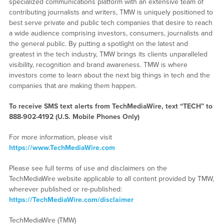
specialized communications platform with an extensive team of
contributing journalists and writers, TMW is uniquely positioned to
best serve private and public tech companies that desire to reach
a wide audience comprising investors, consumers, journalists and
the general public. By putting a spotlight on the latest and
greatest in the tech industry, TMW brings its clients unparalleled
visibility, recognition and brand awareness. TMW is where
investors come to learn about the next big things in tech and the
companies that are making them happen.
To receive SMS text alerts from TechMediaWire, text “TECH” to
888-902-4192
(U.S. Mobile Phones Only)
For more information, please visit
https://www.TechMediaWire.com
Please see full terms of use and disclaimers on the
TechMediaWire website applicable to all content provided by TMW,
wherever published or re-published:
https://TechMediaWire.com/disclaimer
TechMediaWire (TMW)